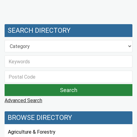
SEARCH DIRECTORY
Advanced Search
BROWSE DIRECTORY
Agriculture & Forestry