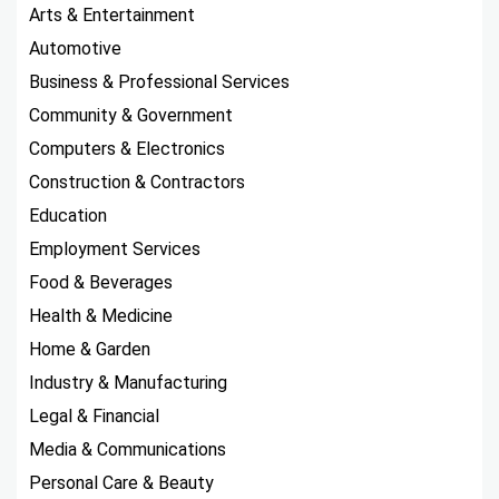
Arts & Entertainment
Automotive
Business & Professional Services
Community & Government
Computers & Electronics
Construction & Contractors
Education
Employment Services
Food & Beverages
Health & Medicine
Home & Garden
Industry & Manufacturing
Legal & Financial
Media & Communications
Personal Care & Beauty