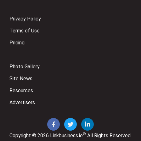
Privacy Policy
Terms of Use
Pricing
Photo Gallery
Site News
Resources
Advertisers
®
Copyright © 2026
Linkbusiness.ie
All Rights Reserved.