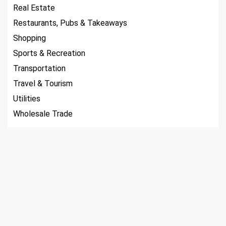
Real Estate
Restaurants, Pubs & Takeaways
Shopping
Sports & Recreation
Transportation
Travel & Tourism
Utilities
Wholesale Trade