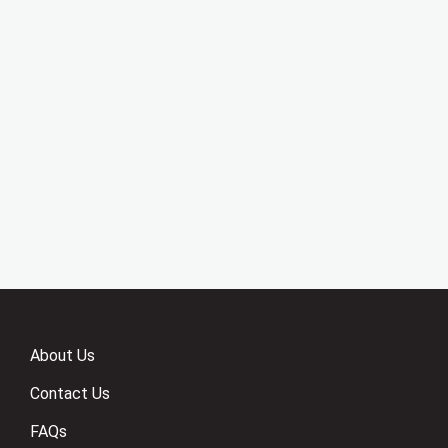
About Us
Contact Us
FAQs