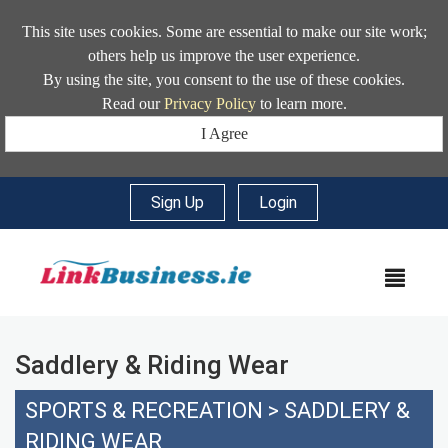
This site uses cookies. Some are essential to make our site work;
others help us improve the user experience.
By using the site, you consent to the use of these cookies.
Read our
Privacy Policy
to learn more.
I Agree
Sign Up
|
Login
MEN
Saddlery & Riding Wear
SPORTS & RECREATION
>
SADDLERY &
RIDING WEAR