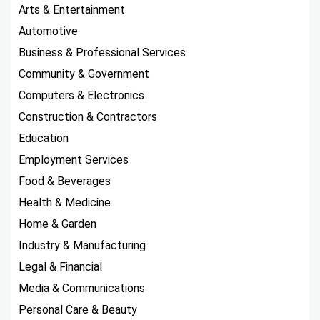
Arts & Entertainment
Automotive
Business & Professional Services
Community & Government
Computers & Electronics
Construction & Contractors
Education
Employment Services
Food & Beverages
Health & Medicine
Home & Garden
Industry & Manufacturing
Legal & Financial
Media & Communications
Personal Care & Beauty