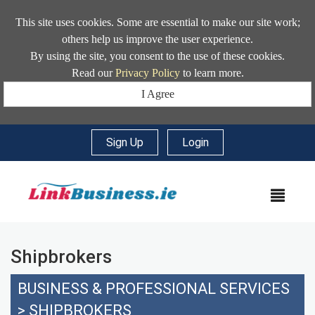
This site uses cookies. Some are essential to make our site work;
others help us improve the user experience.
By using the site, you consent to the use of these cookies.
Read our
Privacy Policy
to learn more.
I Agree
Sign Up
|
Login
MEN
Shipbrokers
BUSINESS & PROFESSIONAL SERVICES
>
SHIPBROKERS