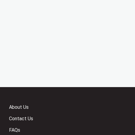
About Us
Contact Us
FAQs