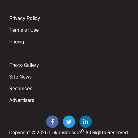
Privacy Policy
Terms of Use
Pricing
Photo Gallery
Site News
Resources
Advertisers
®
Copyright © 2026
Linkbusiness.ie
All Rights Reserved.