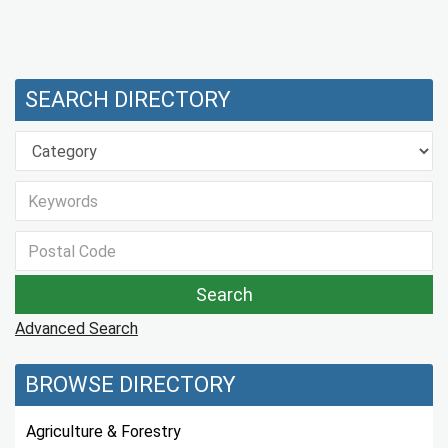
SEARCH DIRECTORY
Advanced Search
BROWSE DIRECTORY
Agriculture & Forestry