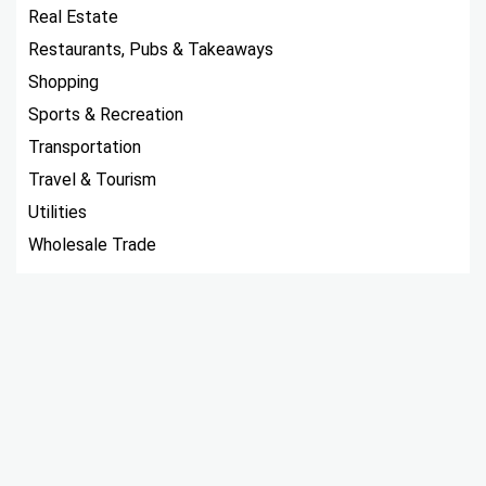
Real Estate
Restaurants, Pubs & Takeaways
Shopping
Sports & Recreation
Transportation
Travel & Tourism
Utilities
Wholesale Trade