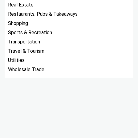
Real Estate
Restaurants, Pubs & Takeaways
Shopping
Sports & Recreation
Transportation
Travel & Tourism
Utilities
Wholesale Trade