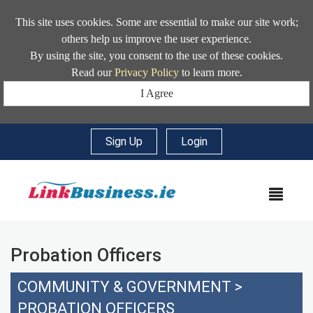
This site uses cookies. Some are essential to make our site work;
others help us improve the user experience.
By using the site, you consent to the use of these cookies.
Read our
Privacy Policy
to learn more.
I Agree
Sign Up
|
Login
MEN
Probation Officers
COMMUNITY & GOVERNMENT
>
PROBATION OFFICERS