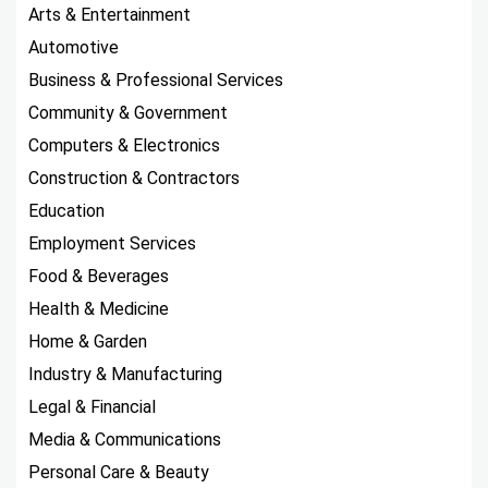
Arts & Entertainment
Automotive
Business & Professional Services
Community & Government
Computers & Electronics
Construction & Contractors
Education
Employment Services
Food & Beverages
Health & Medicine
Home & Garden
Industry & Manufacturing
Legal & Financial
Media & Communications
Personal Care & Beauty