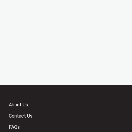
About Us
Contact Us
FAQs