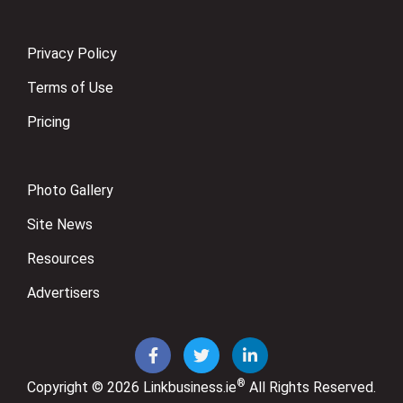
Privacy Policy
Terms of Use
Pricing
Photo Gallery
Site News
Resources
Advertisers
®
Copyright © 2026
Linkbusiness.ie
All Rights Reserved.