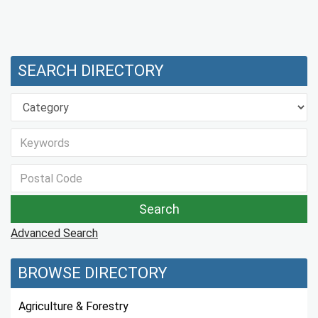
SEARCH DIRECTORY
Advanced Search
BROWSE DIRECTORY
Agriculture & Forestry