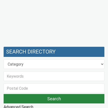
SEARCH DIRECTORY
Advanced Search