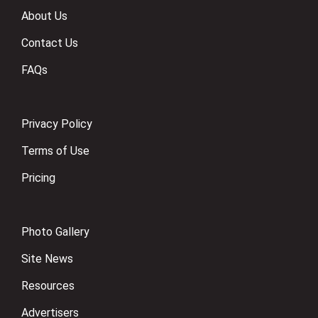
About Us
Contact Us
FAQs
Privacy Policy
Terms of Use
Pricing
Photo Gallery
Site News
Resources
Advertisers