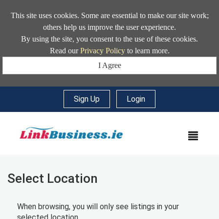
This site uses cookies. Some are essential to make our site work;
others help us improve the user experience.
By using the site, you consent to the use of these cookies.
Read our
Privacy Policy
to learn more.
I Agree
Sign Up
|
Login
MEN
Select Location
When browsing, you will only see listings in your
selected location.