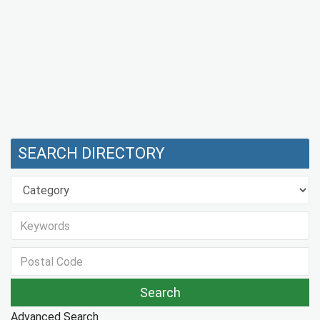
SEARCH DIRECTORY
Advanced Search