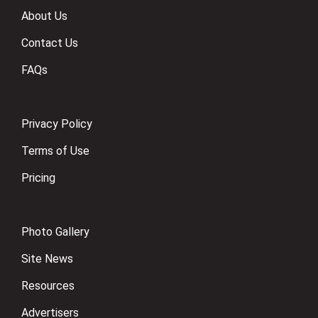
About Us
Contact Us
FAQs
Privacy Policy
Terms of Use
Pricing
Photo Gallery
Site News
Resources
Advertisers