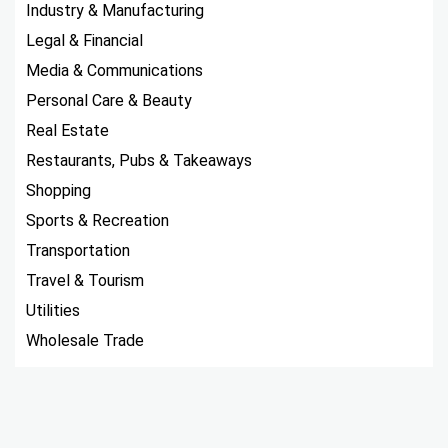
Industry & Manufacturing
Legal & Financial
Media & Communications
Personal Care & Beauty
Real Estate
Restaurants, Pubs & Takeaways
Shopping
Sports & Recreation
Transportation
Travel & Tourism
Utilities
Wholesale Trade