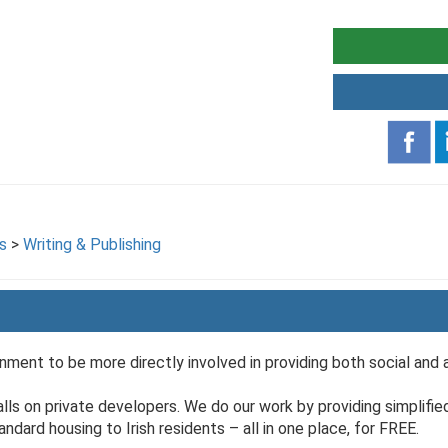
s
>
Writing & Publishing
ment to be more directly involved in providing both social and 
 falls on private developers. We do our work by providing simplified
dard housing to Irish residents – all in one place, for FREE.