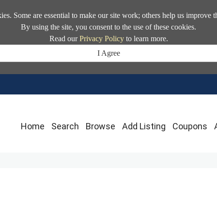
kies. Some are essential to make our site work; others help us improve t
By using the site, you consent to the use of these cookies.
Read our
Privacy Policy
to learn more.
I Agree
Home
Search
Browse
Add Listing
Coupons