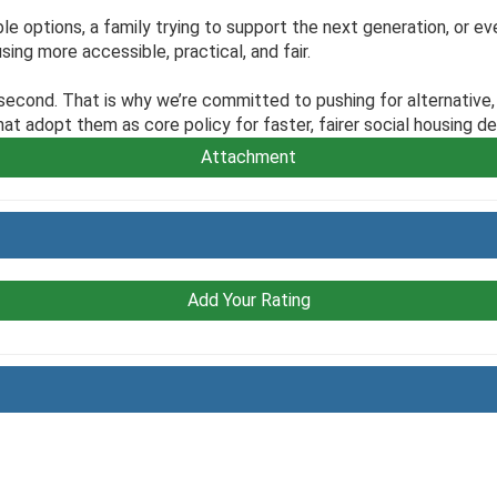
le options, a family trying to support the next generation, or ev
sing more accessible, practical, and fair.
 second. That is why we’re committed to pushing for alternativ
t adopt them as core policy for faster, fairer social housing del
Attachment
Add Your Rating