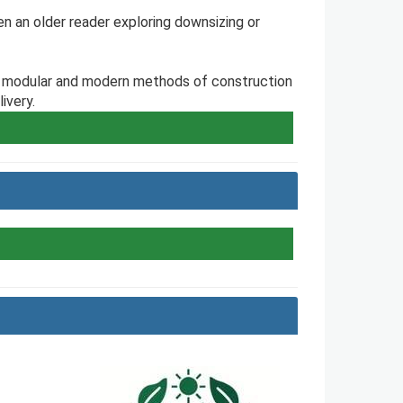
en an older reader exploring downsizing or
e, modular and modern methods of construction
ivery.