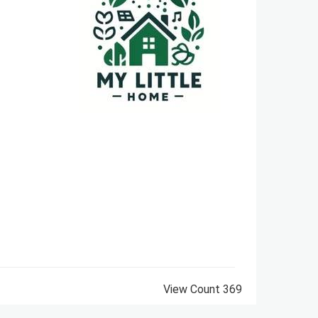
View Count
369