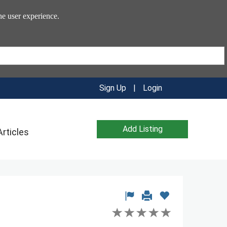
he user experience.
Sign Up
|
Login
Add Listing
Articles