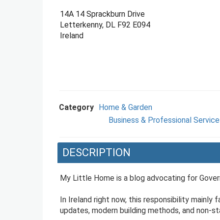
14A 14 Sprackburn Drive
Letterkenny, DL F92 E094
Ireland
Category
Home & Garden
Business & Professional Service
DESCRIPTION
My Little Home is a blog advocating for Govern
In Ireland right now, this responsibility mainly
updates, modern building methods, and non-stan