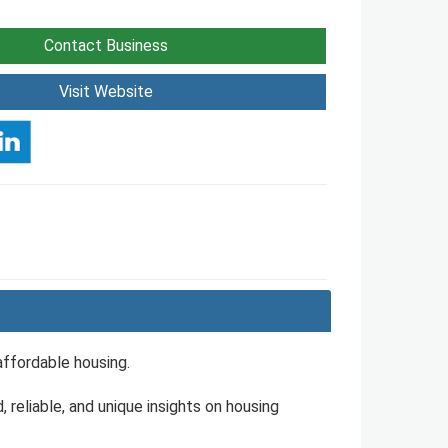
Contact Business
Visit Website
affordable housing.
, reliable, and unique insights on housing