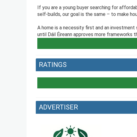
If you are a young buyer searching for affordab
self-builds, our goal is the same – to make hou
A home is a necessity first and an investment
until Dáil Éireann approves more frameworks tha
RATINGS
ADVERTISER