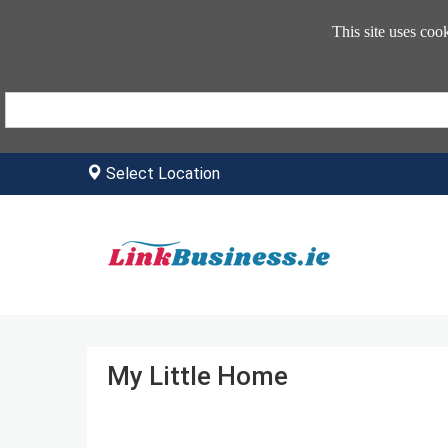
This site uses coo
Select Location
My Little Home