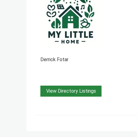
Derrick Fotar
View Directory Listings