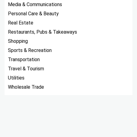
Media & Communications
Personal Care & Beauty
Real Estate
Restaurants, Pubs & Takeaways
Shopping
Sports & Recreation
Transportation
Travel & Tourism
Utilities
Wholesale Trade