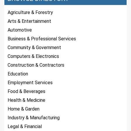
Agriculture & Forestry
Arts & Entertainment
Automotive
Business & Professional Services
Community & Government
Computers & Electronics
Construction & Contractors
Education
Employment Services
Food & Beverages
Health & Medicine
Home & Garden
Industry & Manufacturing
Legal & Financial