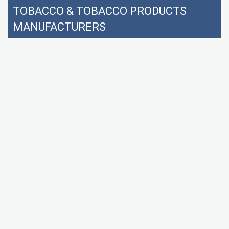
TOBACCO & TOBACCO PRODUCTS
MANUFACTURERS