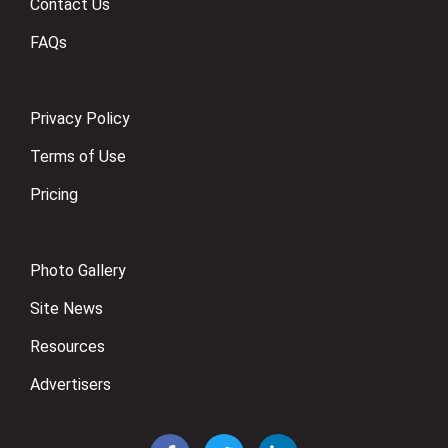
Contact Us
FAQs
Privacy Policy
Terms of Use
Pricing
Photo Gallery
Site News
Resources
Advertisers