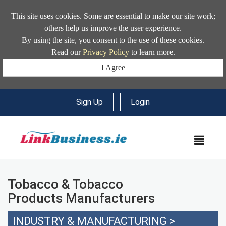
This site uses cookies. Some are essential to make our site work;
others help us improve the user experience.
By using the site, you consent to the use of these cookies.
Read our
Privacy Policy
to learn more.
I Agree
Sign Up
|
Login
MEN
Tobacco & Tobacco
Products Manufacturers
INDUSTRY & MANUFACTURING
>