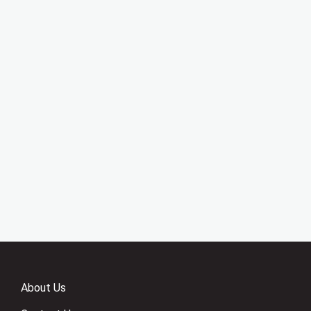
About Us