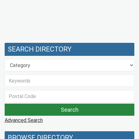
SEARCH DIRECTORY
Advanced Search
BROWSE DIRECTORY