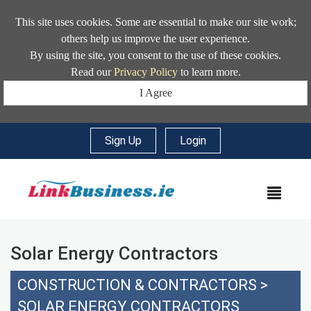
This site uses cookies. Some are essential to make our site work;
others help us improve the user experience.
By using the site, you consent to the use of these cookies.
Read our
Privacy Policy
to learn more.
I Agree
Sign Up
|
Login
MEN
Solar Energy Contractors
CONSTRUCTION & CONTRACTORS
>
SOLAR ENERGY CONTRACTORS