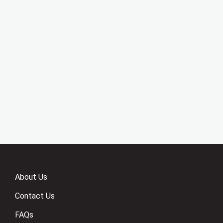
About Us
Contact Us
FAQs