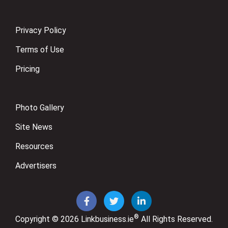
Privacy Policy
Terms of Use
Pricing
Photo Gallery
Site News
Resources
Advertisers
®
Copyright © 2026
Linkbusiness.ie
All Rights Reserved.