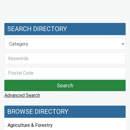
SEARCH DIRECTORY
Advanced Search
BROWSE DIRECTORY
Agriculture & Forestry