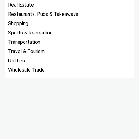
Real Estate
Restaurants, Pubs & Takeaways
Shopping
Sports & Recreation
Transportation
Travel & Tourism
Utilities
Wholesale Trade