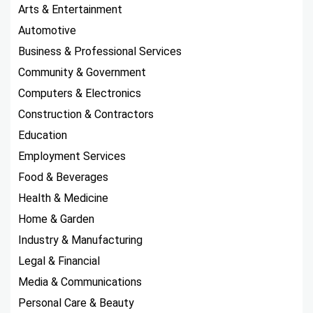
Arts & Entertainment
Automotive
Business & Professional Services
Community & Government
Computers & Electronics
Construction & Contractors
Education
Employment Services
Food & Beverages
Health & Medicine
Home & Garden
Industry & Manufacturing
Legal & Financial
Media & Communications
Personal Care & Beauty