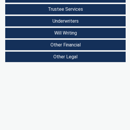
Trustee Services
Underwriters
Will Writing
Other Financial
Other Legal