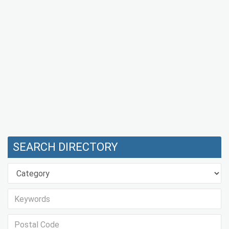
SEARCH DIRECTORY