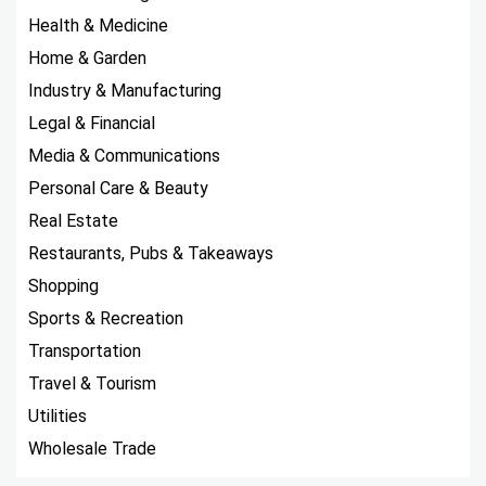
Health & Medicine
Home & Garden
Industry & Manufacturing
Legal & Financial
Media & Communications
Personal Care & Beauty
Real Estate
Restaurants, Pubs & Takeaways
Shopping
Sports & Recreation
Transportation
Travel & Tourism
Utilities
Wholesale Trade