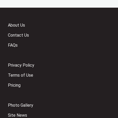
About Us
Contact Us
FAQs
Privacy Policy
Terms of Use
Pricing
Photo Gallery
Site News