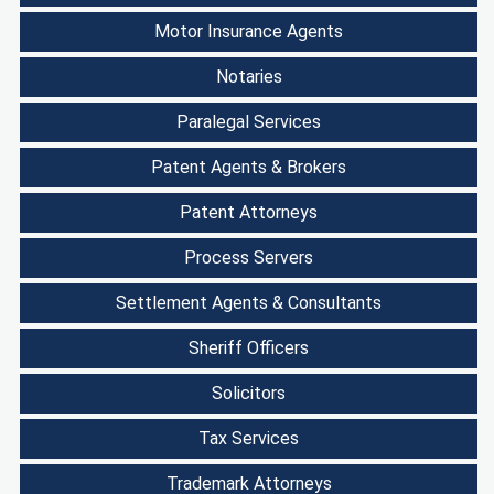
Motor Insurance Agents
Notaries
Paralegal Services
Patent Agents & Brokers
Patent Attorneys
Process Servers
Settlement Agents & Consultants
Sheriff Officers
Solicitors
Tax Services
Trademark Attorneys