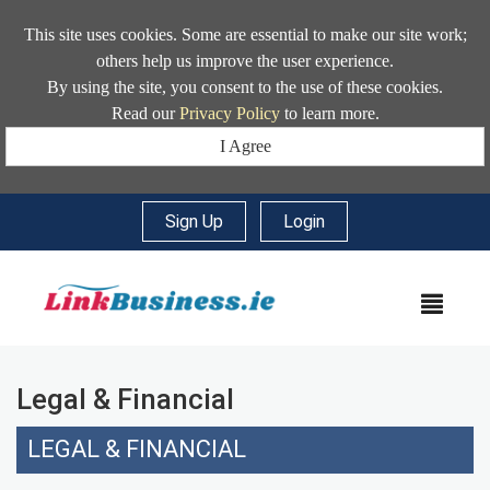
This site uses cookies. Some are essential to make our site work;
others help us improve the user experience.
By using the site, you consent to the use of these cookies.
Read our
Privacy Policy
to learn more.
I Agree
Sign Up
|
Login
MEN
Legal & Financial
LEGAL & FINANCIAL