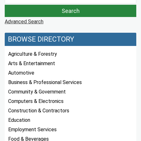
Advanced Search
BROWSE DIRECTORY
Agriculture & Forestry
Arts & Entertainment
Automotive
Business & Professional Services
Community & Government
Computers & Electronics
Construction & Contractors
Education
Employment Services
Food & Beverages