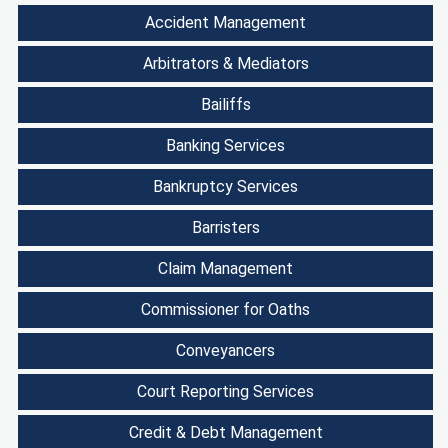
Accident Management
Arbitrators & Mediators
Bailiffs
Banking Services
Bankruptcy Services
Barristers
Claim Management
Commissioner for Oaths
Conveyancers
Court Reporting Services
Credit & Debt Management