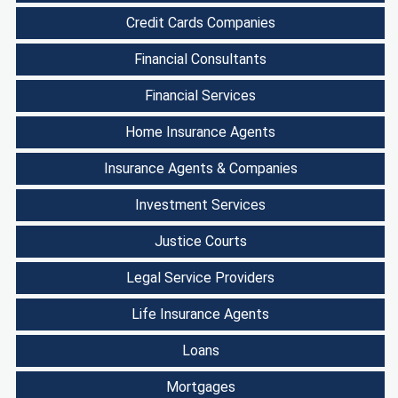
Credit Cards Companies
Financial Consultants
Financial Services
Home Insurance Agents
Insurance Agents & Companies
Investment Services
Justice Courts
Legal Service Providers
Life Insurance Agents
Loans
Mortgages