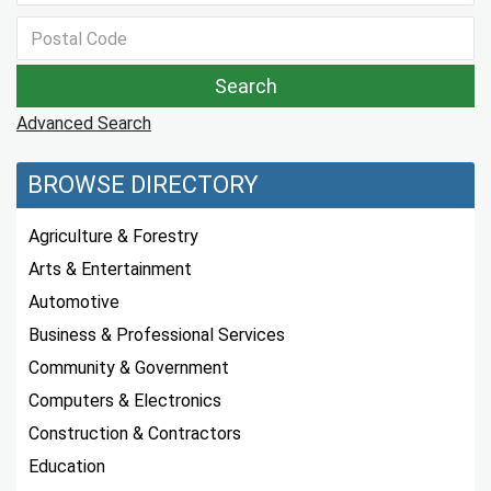
Advanced Search
BROWSE DIRECTORY
Agriculture & Forestry
Arts & Entertainment
Automotive
Business & Professional Services
Community & Government
Computers & Electronics
Construction & Contractors
Education