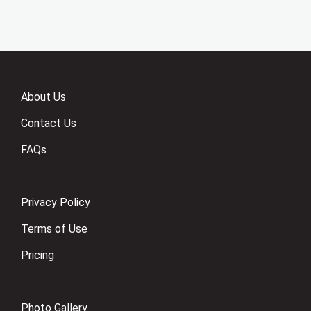
About Us
Contact Us
FAQs
Privacy Policy
Terms of Use
Pricing
Photo Gallery