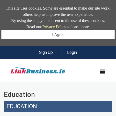
This site uses cookies. Some are essential to make our site work;
others help us improve the user experience.
By using the site, you consent to the use of these cookies.
Read our
Privacy Policy
to learn more.
I Agree
Sign Up
|
Login
MEN
Education
EDUCATION