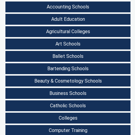
Accounting Schools
Adult Education
Agricultural Colleges
Art Schools
Ballet Schools
Bartending Schools
Beauty & Cosmetology Schools
Business Schools
Catholic Schools
Colleges
Computer Training