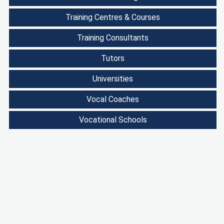
Training Centres & Courses
Training Consultants
Tutors
Universities
Vocal Coaches
Vocational Schools