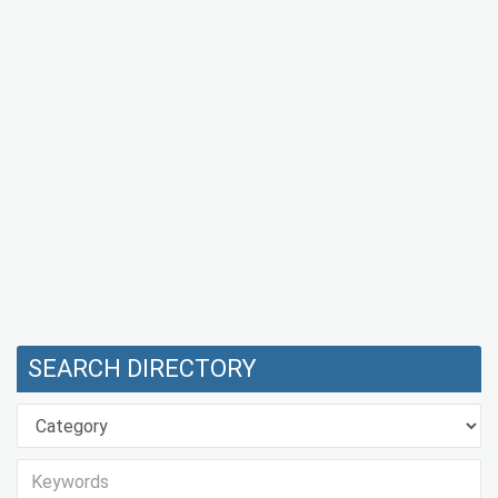
SEARCH DIRECTORY