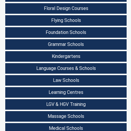
Floral Design Courses
Flying Schools
Foundation Schools
Grammar Schools
Kindergartens
Language Courses & Schools
Law Schools
Learning Centres
LGV & HGV Training
Massage Schools
Medical Schools