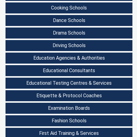
Cooking Schools
Dance Schools
Drama Schools
Driving Schools
Education Agencies & Authorities
Educational Consultants
Educational Testing Centres & Services
Etiquette & Protocol Coaches
Examination Boards
Fashion Schools
First Aid Training & Services