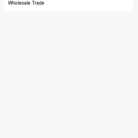
Wholesale Trade