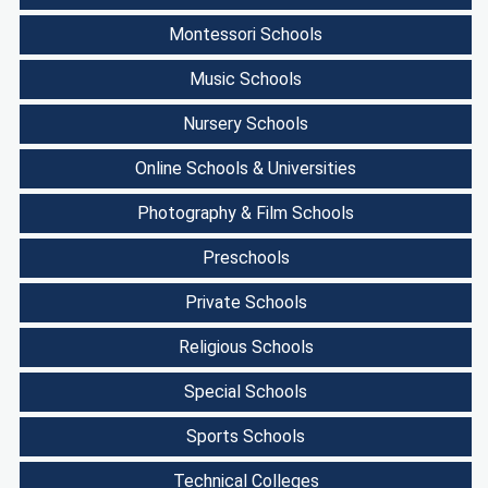
Montessori Schools
Music Schools
Nursery Schools
Online Schools & Universities
Photography & Film Schools
Preschools
Private Schools
Religious Schools
Special Schools
Sports Schools
Technical Colleges