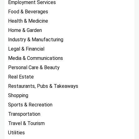
Employment Services
Food & Beverages
Health & Medicine
Home & Garden
Industry & Manufacturing
Legal & Financial
Media & Communications
Personal Care & Beauty
Real Estate
Restaurants, Pubs & Takeaways
Shopping
Sports & Recreation
Transportation
Travel & Tourism
Utilities