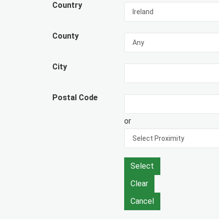
Country
County
City
Postal Code
or