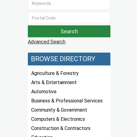
Advanced Search
BROWSE DIRECTORY
Agriculture & Forestry
Arts & Entertainment
Automotive
Business & Professional Services
Community & Government
Computers & Electronics
Construction & Contractors