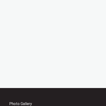
Photo Gallery