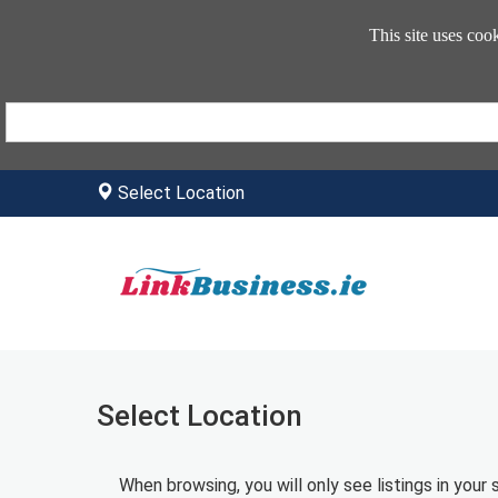
This site uses coo
Select Location
Select Location
When browsing, you will only see listings in your 