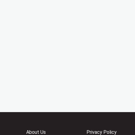
About Us
Privacy Policy