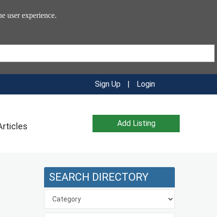
he user experience.
Sign Up
|
Login
Add Listing
Articles
SEARCH DIRECTORY