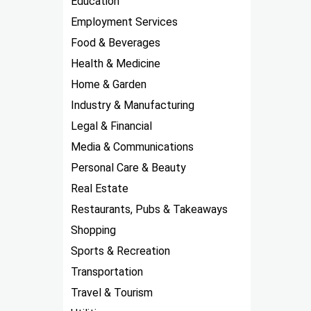
Education
Employment Services
Food & Beverages
Health & Medicine
Home & Garden
Industry & Manufacturing
Legal & Financial
Media & Communications
Personal Care & Beauty
Real Estate
Restaurants, Pubs & Takeaways
Shopping
Sports & Recreation
Transportation
Travel & Tourism