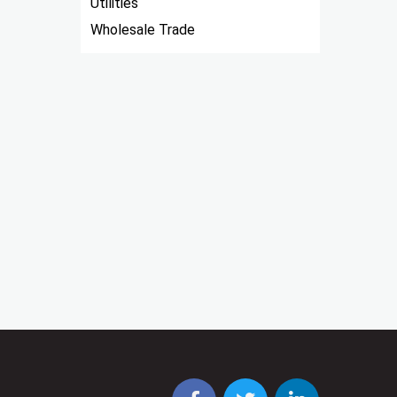
Utilities
Wholesale Trade