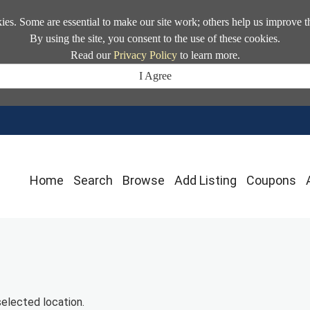
kies. Some are essential to make our site work; others help us improve t
By using the site, you consent to the use of these cookies.
Read our
Privacy Policy
to learn more.
I Agree
Home
Search
Browse
Add Listing
Coupons
selected location.