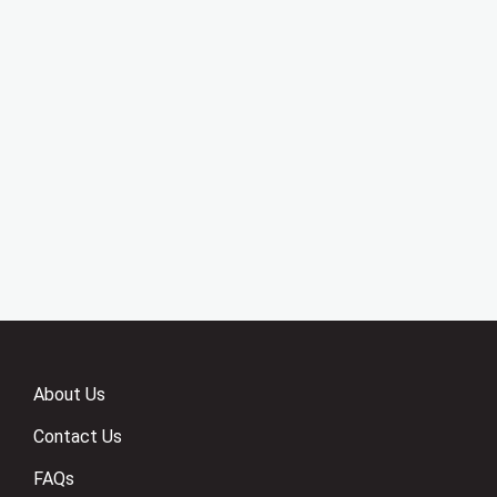
About Us
Contact Us
FAQs