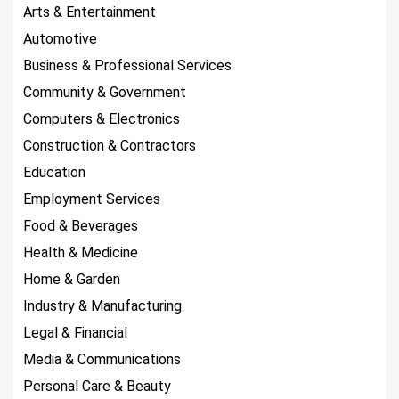
Arts & Entertainment
Automotive
Business & Professional Services
Community & Government
Computers & Electronics
Construction & Contractors
Education
Employment Services
Food & Beverages
Health & Medicine
Home & Garden
Industry & Manufacturing
Legal & Financial
Media & Communications
Personal Care & Beauty