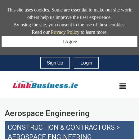
This site uses cookies. Some are essential to make our site work;
others help us improve the user experience.
By using the site, you consent to the use of these cookies.
Read our
Privacy Policy
to learn more.
I Agree
Sign Up
|
Login
MEN
Aerospace Engineering
CONSTRUCTION & CONTRACTORS
>
AEROSPACE ENGINEERING