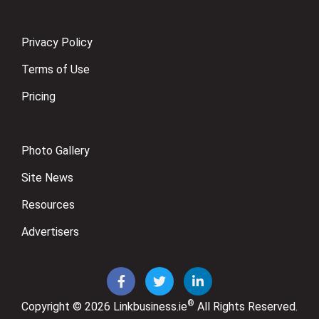
Privacy Policy
Terms of Use
Pricing
Photo Gallery
Site News
Resources
Advertisers
®
Copyright © 2026
Linkbusiness.ie
All Rights Reserved.