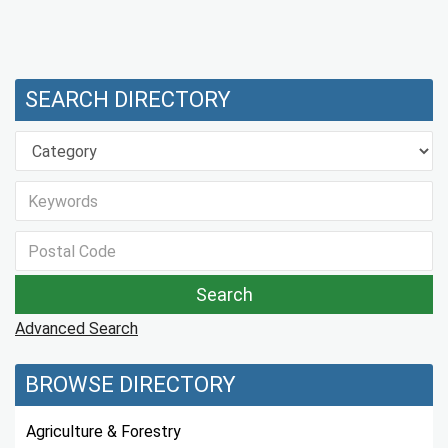
SEARCH DIRECTORY
Advanced Search
BROWSE DIRECTORY
Agriculture & Forestry