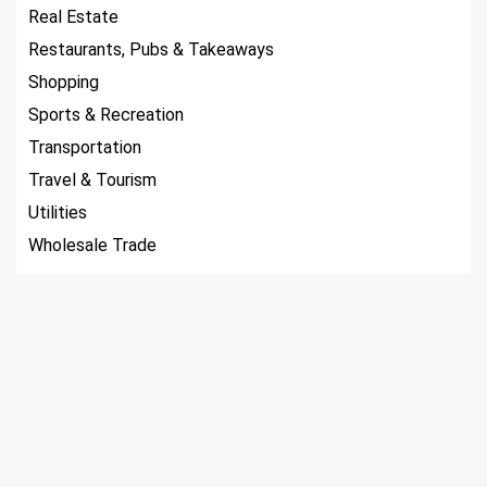
Real Estate
Restaurants, Pubs & Takeaways
Shopping
Sports & Recreation
Transportation
Travel & Tourism
Utilities
Wholesale Trade