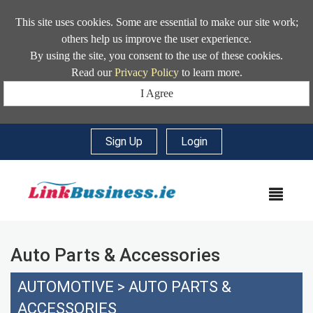
This site uses cookies. Some are essential to make our site work;
others help us improve the user experience.
By using the site, you consent to the use of these cookies.
Read our
Privacy Policy
to learn more.
I Agree
Sign Up
|
Login
MEN
Auto Parts & Accessories
AUTOMOTIVE
>
AUTO PARTS &
ACCESSORIES