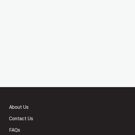
About Us
Contact Us
FAQs