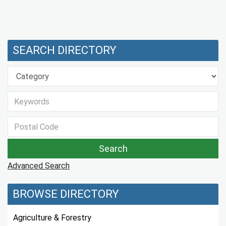
SEARCH DIRECTORY
Advanced Search
BROWSE DIRECTORY
Agriculture & Forestry