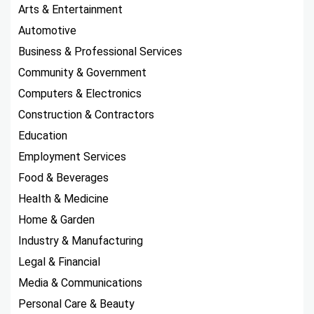
Arts & Entertainment
Automotive
Business & Professional Services
Community & Government
Computers & Electronics
Construction & Contractors
Education
Employment Services
Food & Beverages
Health & Medicine
Home & Garden
Industry & Manufacturing
Legal & Financial
Media & Communications
Personal Care & Beauty