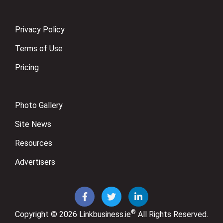
Privacy Policy
Terms of Use
Pricing
Photo Gallery
Site News
Resources
Advertisers
®
Copyright © 2026
Linkbusiness.ie
All Rights Reserved.