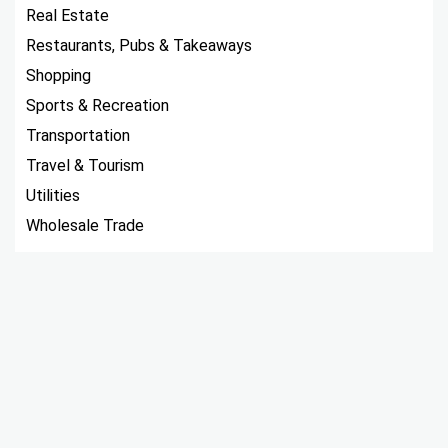
Real Estate
Restaurants, Pubs & Takeaways
Shopping
Sports & Recreation
Transportation
Travel & Tourism
Utilities
Wholesale Trade