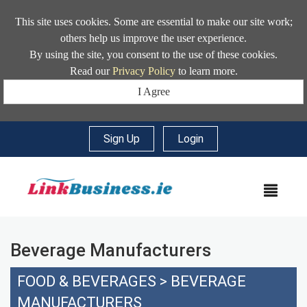
This site uses cookies. Some are essential to make our site work;
others help us improve the user experience.
By using the site, you consent to the use of these cookies.
Read our
Privacy Policy
to learn more.
I Agree
Sign Up
|
Login
MEN
Beverage Manufacturers
FOOD & BEVERAGES
>
BEVERAGE
MANUFACTURERS