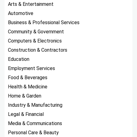
Arts & Entertainment
Automotive
Business & Professional Services
Community & Government
Computers & Electronics
Construction & Contractors
Education
Employment Services
Food & Beverages
Health & Medicine
Home & Garden
Industry & Manufacturing
Legal & Financial
Media & Communications
Personal Care & Beauty