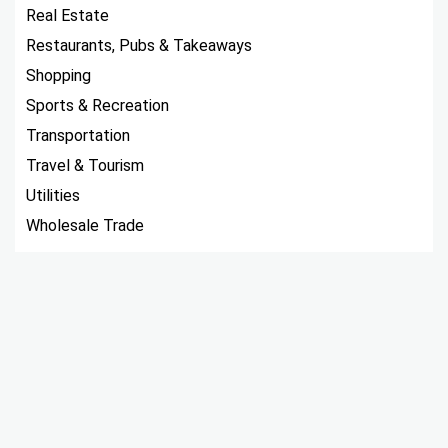
Real Estate
Restaurants, Pubs & Takeaways
Shopping
Sports & Recreation
Transportation
Travel & Tourism
Utilities
Wholesale Trade