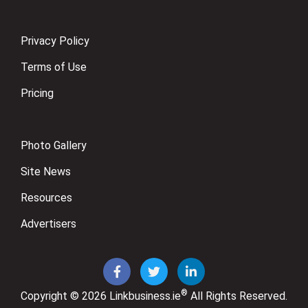
Privacy Policy
Terms of Use
Pricing
Photo Gallery
Site News
Resources
Advertisers
®
Copyright © 2026
Linkbusiness.ie
All Rights Reserved.