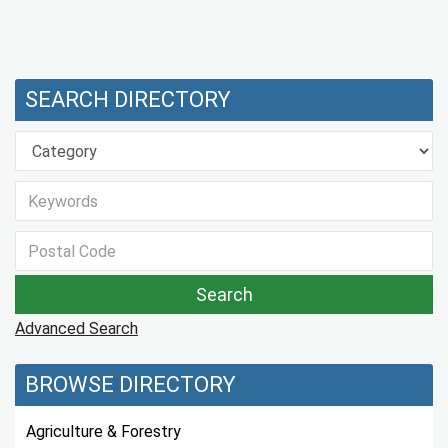
SEARCH DIRECTORY
Advanced Search
BROWSE DIRECTORY
Agriculture & Forestry