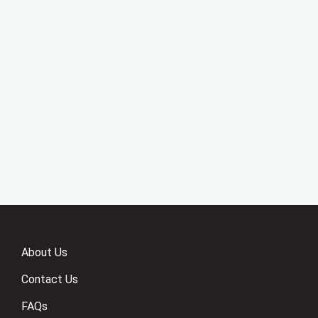
About Us
Contact Us
FAQs