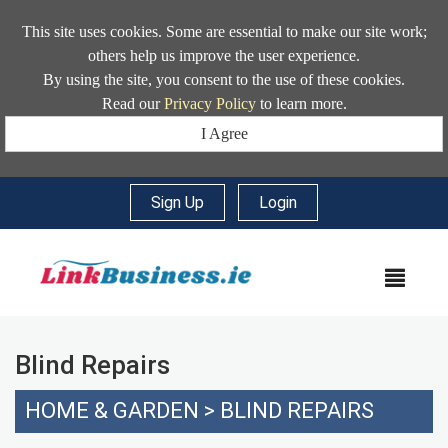
This site uses cookies. Some are essential to make our site work;
others help us improve the user experience.
By using the site, you consent to the use of these cookies.
Read our
Privacy Policy
to learn more.
I Agree
Sign Up
|
Login
MEN
Blind Repairs
HOME & GARDEN
>
BLIND REPAIRS