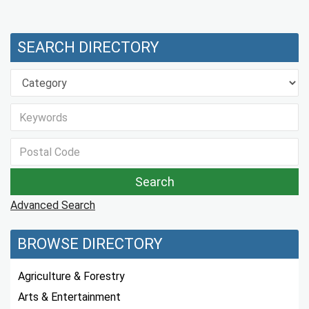
SEARCH DIRECTORY
Advanced Search
BROWSE DIRECTORY
Agriculture & Forestry
Arts & Entertainment