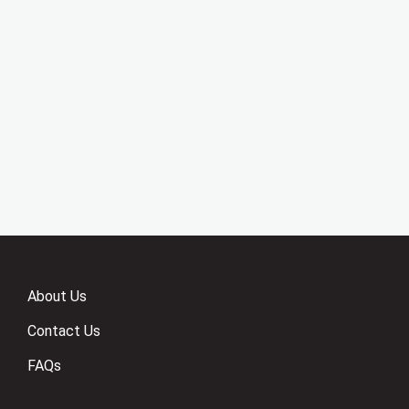
About Us
Contact Us
FAQs