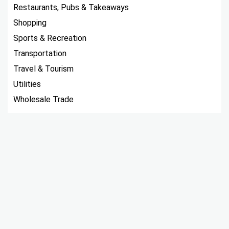
Restaurants, Pubs & Takeaways
Shopping
Sports & Recreation
Transportation
Travel & Tourism
Utilities
Wholesale Trade