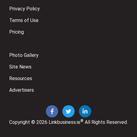
Privacy Policy
Terms of Use
Pricing
Photo Gallery
Site News
Resources
Advertisers
®
Copyright © 2026
Linkbusiness.ie
All Rights Reserved.