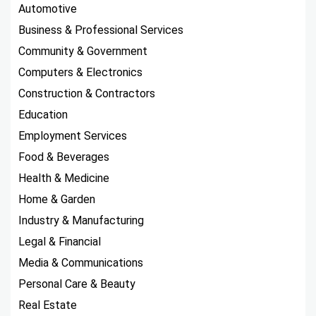
Automotive
Business & Professional Services
Community & Government
Computers & Electronics
Construction & Contractors
Education
Employment Services
Food & Beverages
Health & Medicine
Home & Garden
Industry & Manufacturing
Legal & Financial
Media & Communications
Personal Care & Beauty
Real Estate