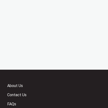
About Us
Contact Us
FAQs