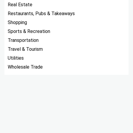
Real Estate
Restaurants, Pubs & Takeaways
Shopping
Sports & Recreation
Transportation
Travel & Tourism
Utilities
Wholesale Trade