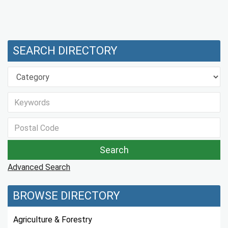
SEARCH DIRECTORY
Advanced Search
BROWSE DIRECTORY
Agriculture & Forestry