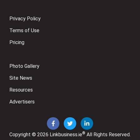
Privacy Policy
Terms of Use
Pricing
Photo Gallery
Site News
Resources
Advertisers
®
Copyright © 2026
Linkbusiness.ie
All Rights Reserved.