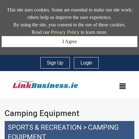
This site uses cookies. Some are essential to make our site work;
others help us improve the user experience.
By using the site, you consent to the use of these cookies.
Read our
Privacy Policy
to learn more.
I Agree
Sign Up
|
Login
MEN
Camping Equipment
SPORTS & RECREATION
>
CAMPING
EQUIPMENT