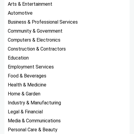
Arts & Entertainment
Automotive
Business & Professional Services
Community & Government
Computers & Electronics
Construction & Contractors
Education
Employment Services
Food & Beverages
Health & Medicine
Home & Garden
Industry & Manufacturing
Legal & Financial
Media & Communications
Personal Care & Beauty