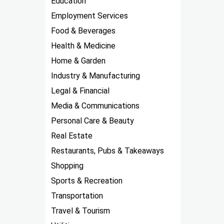
Education
Employment Services
Food & Beverages
Health & Medicine
Home & Garden
Industry & Manufacturing
Legal & Financial
Media & Communications
Personal Care & Beauty
Real Estate
Restaurants, Pubs & Takeaways
Shopping
Sports & Recreation
Transportation
Travel & Tourism