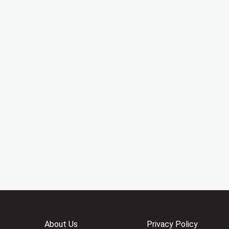
About Us
Privacy Policy