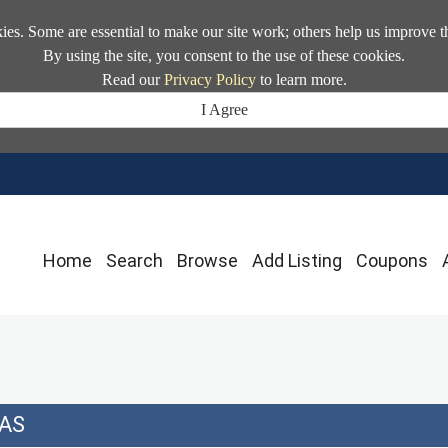
kies. Some are essential to make our site work; others help us improve t
By using the site, you consent to the use of these cookies.
Read our
Privacy Policy
to learn more.
I Agree
Home
Search
Browse
Add Listing
Coupons
AS