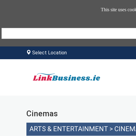
This site uses coo
Select Location
Cinemas
ARTS & ENTERTAINMENT
>
CINEM