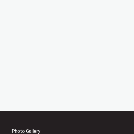
Photo Gallery