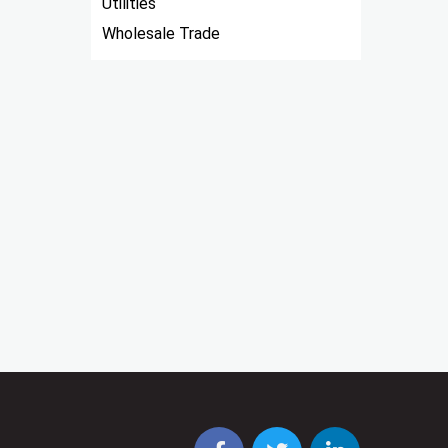
Utilities
Wholesale Trade