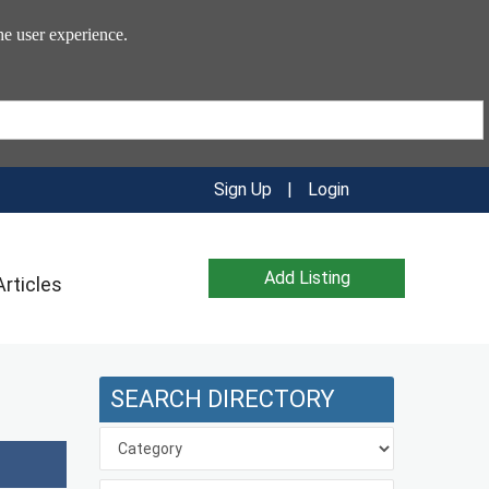
he user experience.
Sign Up
|
Login
Add Listing
Articles
SEARCH DIRECTORY