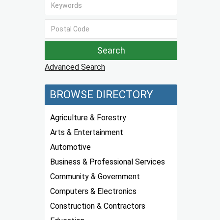
Advanced Search
BROWSE DIRECTORY
Agriculture & Forestry
Arts & Entertainment
Automotive
Business & Professional Services
Community & Government
Computers & Electronics
Construction & Contractors