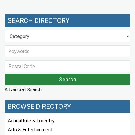
SEARCH DIRECTORY
Advanced Search
BROWSE DIRECTORY
Agriculture & Forestry
Arts & Entertainment