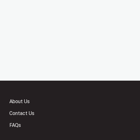
About Us
Contact Us
FAQs