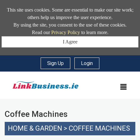
This site uses cookies. Some are essential to make our site work;
others help us improve the user experience.
By using the site, you consent to the use of these cookies.
Read our
Privacy Policy
to learn more.
I Agree
Sign Up
|
Login
MEN
Coffee Machines
HOME & GARDEN
>
COFFEE MACHINES