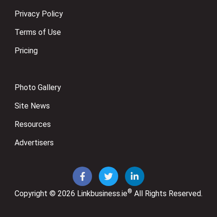
Privacy Policy
Terms of Use
Pricing
Photo Gallery
Site News
Resources
Advertisers
®
Copyright © 2026
Linkbusiness.ie
All Rights Reserved.