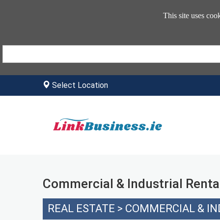
This site uses coo
Select Location
Commercial & Industrial Renta
REAL ESTATE
>
COMMERCIAL & IN