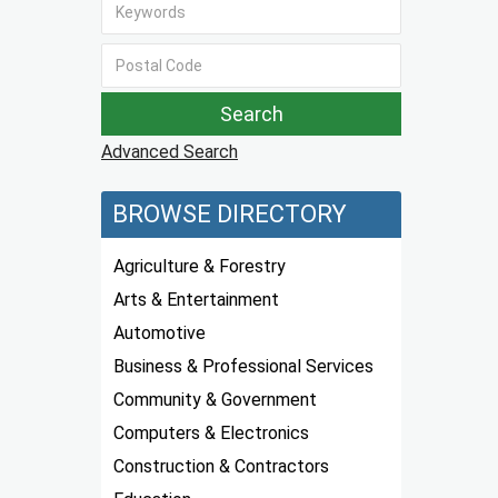
Advanced Search
BROWSE DIRECTORY
Agriculture & Forestry
Arts & Entertainment
Automotive
Business & Professional Services
Community & Government
Computers & Electronics
Construction & Contractors