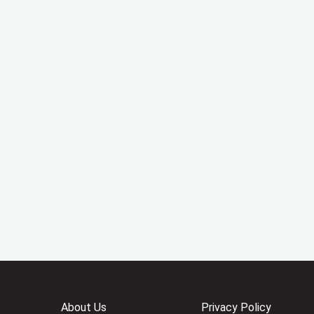
About Us
Privacy Policy