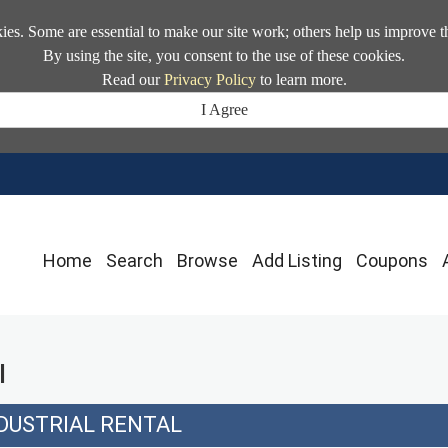
kies. Some are essential to make our site work; others help us improve t
By using the site, you consent to the use of these cookies.
Read our
Privacy Policy
to learn more.
I Agree
Home
Search
Browse
Add Listing
Coupons
l
DUSTRIAL RENTAL