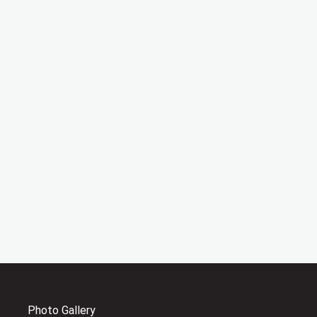
Photo Gallery