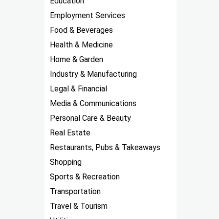
Education
Employment Services
Food & Beverages
Health & Medicine
Home & Garden
Industry & Manufacturing
Legal & Financial
Media & Communications
Personal Care & Beauty
Real Estate
Restaurants, Pubs & Takeaways
Shopping
Sports & Recreation
Transportation
Travel & Tourism