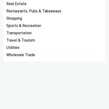
Real Estate
Restaurants, Pubs & Takeaways
Shopping
Sports & Recreation
Transportation
Travel & Tourism
Utilities
Wholesale Trade