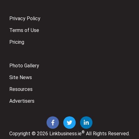
Privacy Policy
Terms of Use
Pricing
Photo Gallery
Site News
Resources
Advertisers
®
Copyright © 2026
Linkbusiness.ie
All Rights Reserved.