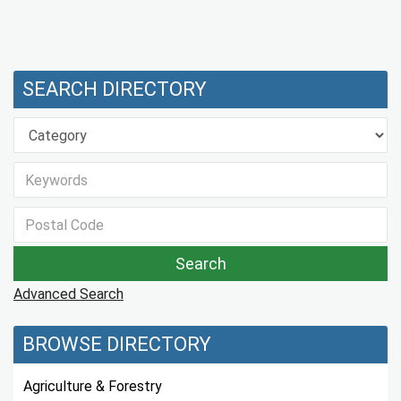
SEARCH DIRECTORY
Advanced Search
BROWSE DIRECTORY
Agriculture & Forestry