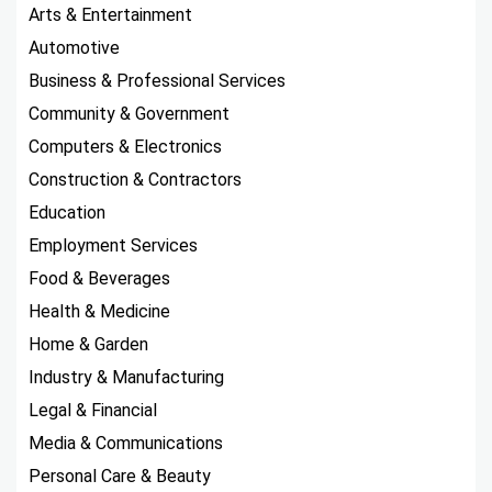
Arts & Entertainment
Automotive
Business & Professional Services
Community & Government
Computers & Electronics
Construction & Contractors
Education
Employment Services
Food & Beverages
Health & Medicine
Home & Garden
Industry & Manufacturing
Legal & Financial
Media & Communications
Personal Care & Beauty