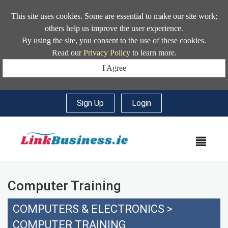
This site uses cookies. Some are essential to make our site work;
others help us improve the user experience.
By using the site, you consent to the use of these cookies.
Read our
Privacy Policy
to learn more.
I Agree
Sign Up
|
Login
MEN
Computer Training
COMPUTERS & ELECTRONICS
>
COMPUTER TRAINING