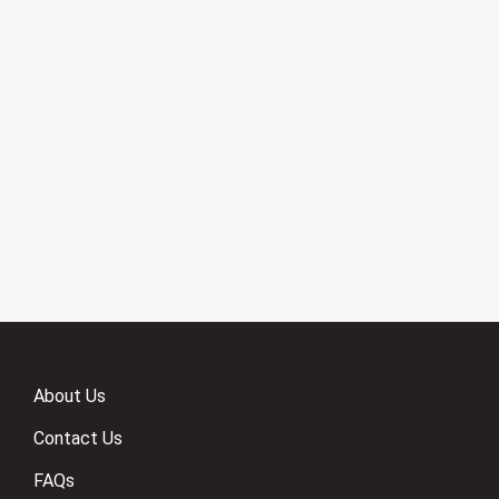
About Us
Contact Us
FAQs