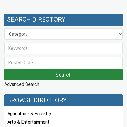
SEARCH DIRECTORY
Advanced Search
BROWSE DIRECTORY
Agriculture & Forestry
Arts & Entertainment