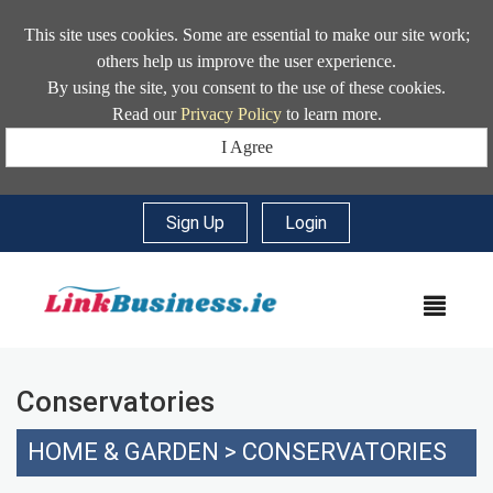
This site uses cookies. Some are essential to make our site work;
others help us improve the user experience.
By using the site, you consent to the use of these cookies.
Read our
Privacy Policy
to learn more.
I Agree
Sign Up
|
Login
MEN
Conservatories
HOME & GARDEN
>
CONSERVATORIES