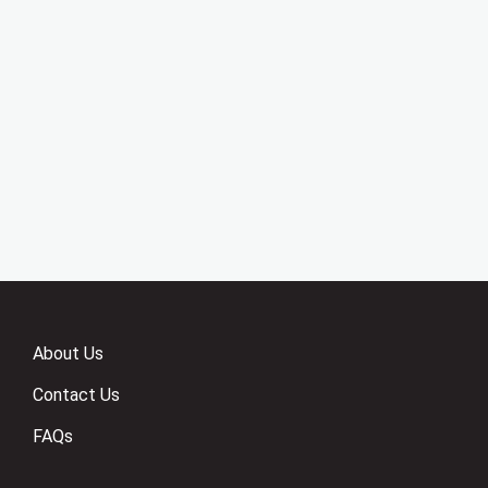
About Us
Contact Us
FAQs