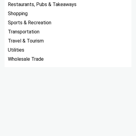
Restaurants, Pubs & Takeaways
Shopping
Sports & Recreation
Transportation
Travel & Tourism
Utilities
Wholesale Trade