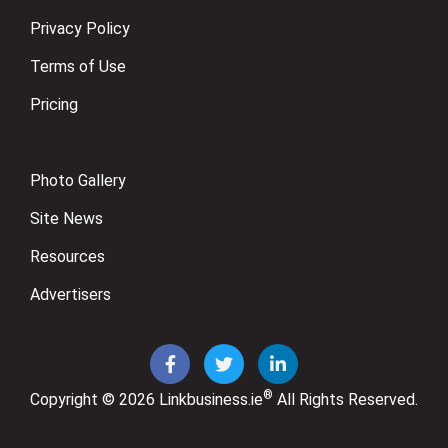
Privacy Policy
Terms of Use
Pricing
Photo Gallery
Site News
Resources
Advertisers
®
Copyright © 2026
Linkbusiness.ie
All Rights Reserved.