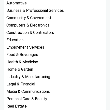
Automotive
Business & Professional Services
Community & Government
Computers & Electronics
Construction & Contractors
Education
Employment Services
Food & Beverages
Health & Medicine
Home & Garden
Industry & Manufacturing
Legal & Financial
Media & Communications
Personal Care & Beauty
Real Estate