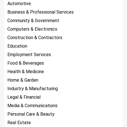
Automotive
Business & Professional Services
Community & Government
Computers & Electronics
Construction & Contractors
Education
Employment Services
Food & Beverages
Health & Medicine
Home & Garden
Industry & Manufacturing
Legal & Financial
Media & Communications
Personal Care & Beauty
Real Estate