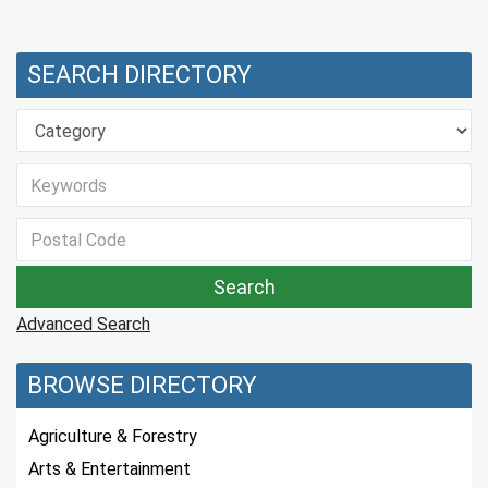
SEARCH DIRECTORY
Advanced Search
BROWSE DIRECTORY
Agriculture & Forestry
Arts & Entertainment