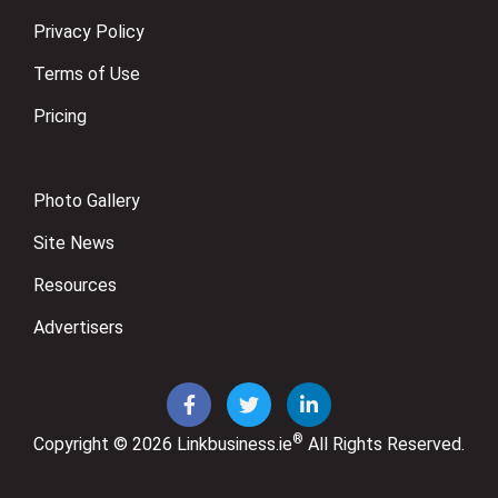
Privacy Policy
Terms of Use
Pricing
Photo Gallery
Site News
Resources
Advertisers
®
Copyright © 2026
Linkbusiness.ie
All Rights Reserved.