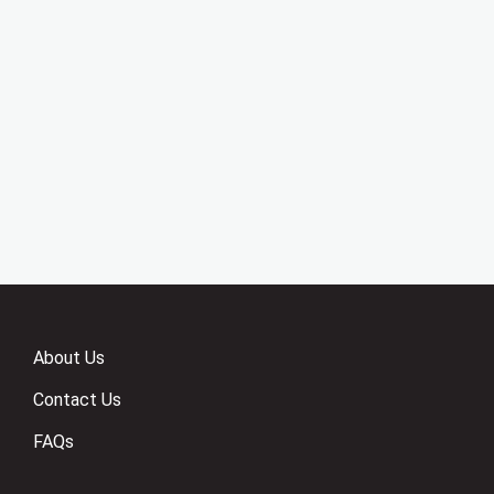
About Us
Contact Us
FAQs