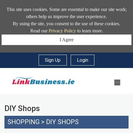
This site uses cookies. Some are essential to make our site work;
others help us improve the user experience.
By using the site, you consent to the use of these cookies.
Read our
Privacy Policy
to learn more.
I Agree
Sign Up
|
Login
MEN
DIY Shops
SHOPPING
>
DIY SHOPS