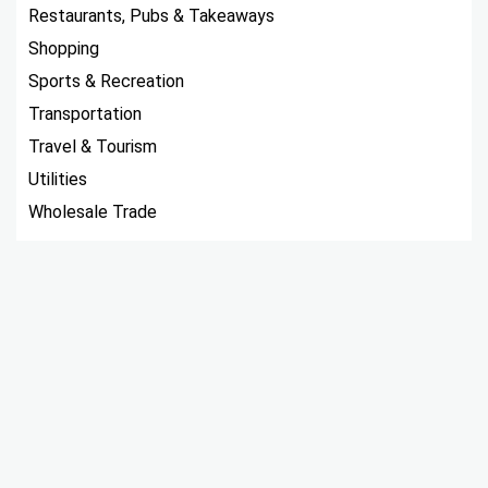
Restaurants, Pubs & Takeaways
Shopping
Sports & Recreation
Transportation
Travel & Tourism
Utilities
Wholesale Trade