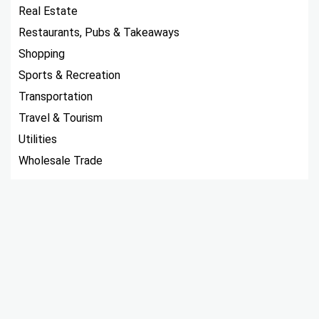
Real Estate
Restaurants, Pubs & Takeaways
Shopping
Sports & Recreation
Transportation
Travel & Tourism
Utilities
Wholesale Trade