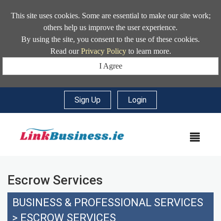
This site uses cookies. Some are essential to make our site work;
others help us improve the user experience.
By using the site, you consent to the use of these cookies.
Read our
Privacy Policy
to learn more.
I Agree
Sign Up
|
Login
MEN
Escrow Services
BUSINESS & PROFESSIONAL SERVICES
>
ESCROW SERVICES