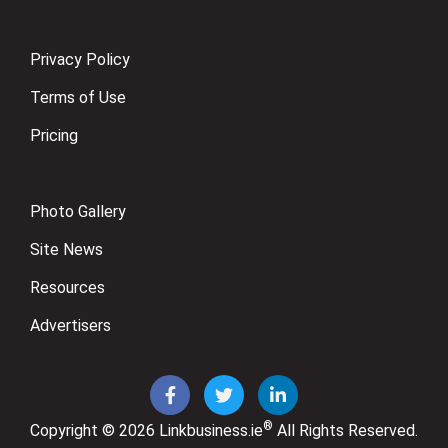
Privacy Policy
Terms of Use
Pricing
Photo Gallery
Site News
Resources
Advertisers
®
Copyright © 2026
Linkbusiness.ie
All Rights Reserved.