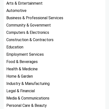
Arts & Entertainment
Automotive
Business & Professional Services
Community & Government
Computers & Electronics
Construction & Contractors
Education
Employment Services
Food & Beverages
Health & Medicine
Home & Garden
Industry & Manufacturing
Legal & Financial
Media & Communications
Personal Care & Beauty