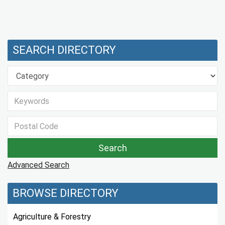
SEARCH DIRECTORY
Advanced Search
BROWSE DIRECTORY
Agriculture & Forestry