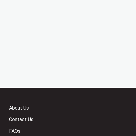
About Us
Contact Us
FAQs