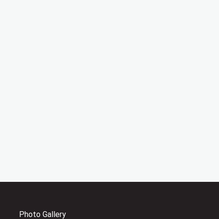
Photo Gallery