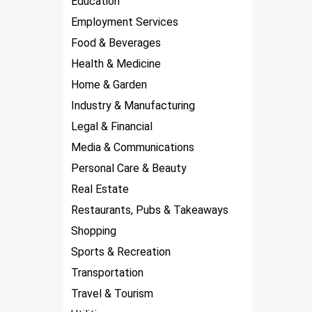
Education
Employment Services
Food & Beverages
Health & Medicine
Home & Garden
Industry & Manufacturing
Legal & Financial
Media & Communications
Personal Care & Beauty
Real Estate
Restaurants, Pubs & Takeaways
Shopping
Sports & Recreation
Transportation
Travel & Tourism