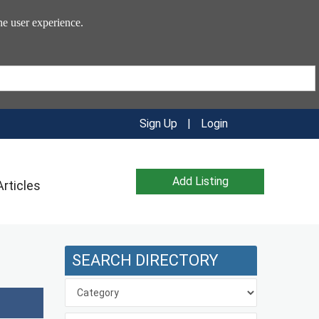
he user experience.
Sign Up
|
Login
Add Listing
Articles
SEARCH DIRECTORY