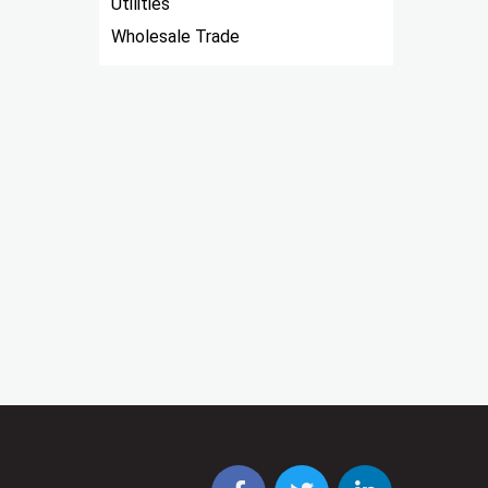
Utilities
Wholesale Trade