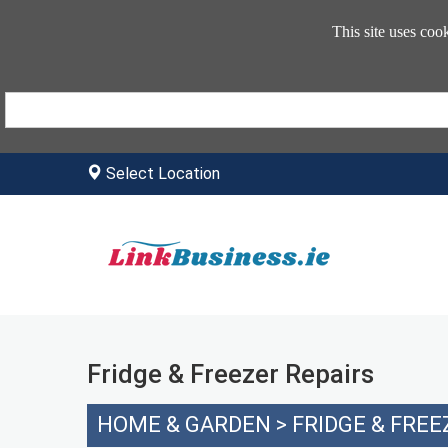
This site uses coo
Select Location
Fridge & Freezer Repairs
HOME & GARDEN
>
FRIDGE & FREE