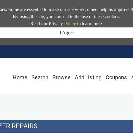
kies. Some are essential to make our site work; others help us improve t
By using the site, you consent to the use of these cookies.
Read our
Privacy Policy
to learn more.
I Agree
Home
Search
Browse
Add Listing
Coupons
ZER REPAIRS