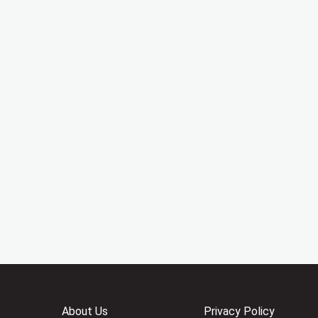
About Us
Privacy Policy