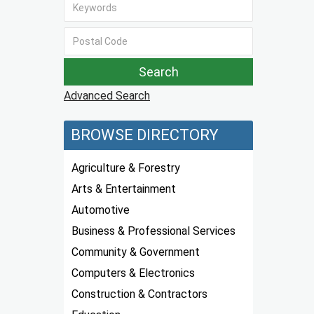
Advanced Search
BROWSE DIRECTORY
Agriculture & Forestry
Arts & Entertainment
Automotive
Business & Professional Services
Community & Government
Computers & Electronics
Construction & Contractors