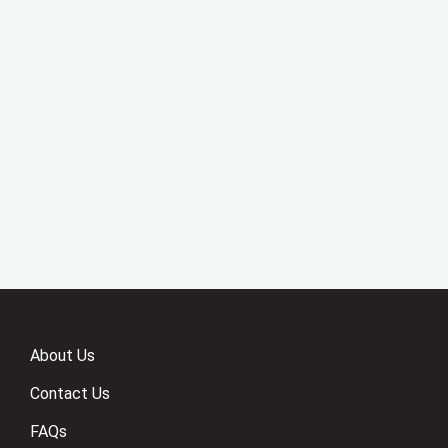
About Us
Contact Us
FAQs