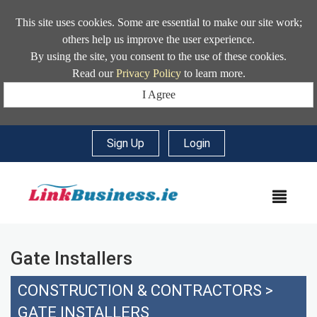
This site uses cookies. Some are essential to make our site work;
others help us improve the user experience.
By using the site, you consent to the use of these cookies.
Read our
Privacy Policy
to learn more.
I Agree
Sign Up
|
Login
MEN
Gate Installers
CONSTRUCTION & CONTRACTORS
>
GATE INSTALLERS