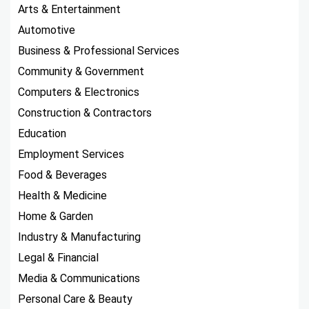
Arts & Entertainment
Automotive
Business & Professional Services
Community & Government
Computers & Electronics
Construction & Contractors
Education
Employment Services
Food & Beverages
Health & Medicine
Home & Garden
Industry & Manufacturing
Legal & Financial
Media & Communications
Personal Care & Beauty