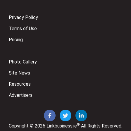
Privacy Policy
Terms of Use
Pricing
Photo Gallery
Site News
Resources
Advertisers
®
Copyright © 2026
Linkbusiness.ie
All Rights Reserved.