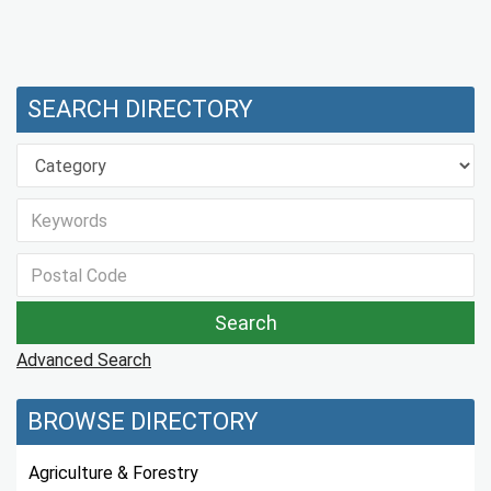
SEARCH DIRECTORY
Advanced Search
BROWSE DIRECTORY
Agriculture & Forestry