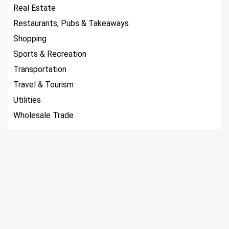
Real Estate
Restaurants, Pubs & Takeaways
Shopping
Sports & Recreation
Transportation
Travel & Tourism
Utilities
Wholesale Trade