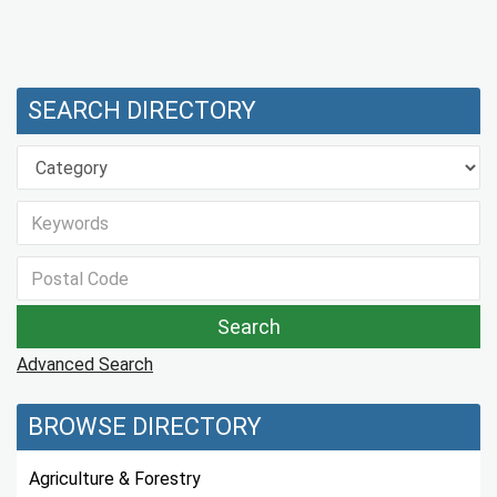
SEARCH DIRECTORY
Advanced Search
BROWSE DIRECTORY
Agriculture & Forestry