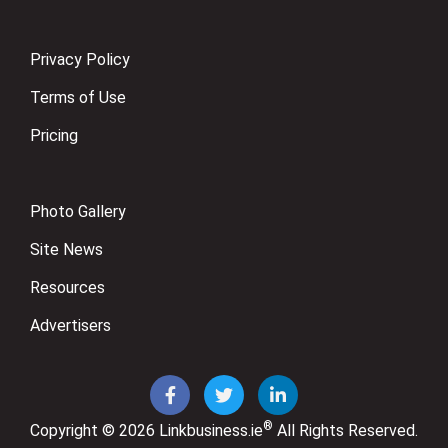
Privacy Policy
Terms of Use
Pricing
Photo Gallery
Site News
Resources
Advertisers
®
Copyright © 2026
Linkbusiness.ie
All Rights Reserved.