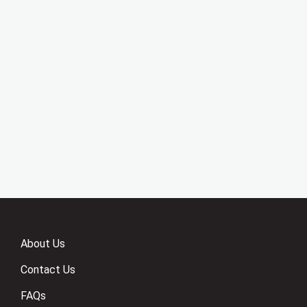
About Us
Contact Us
FAQs