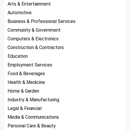
Arts & Entertainment
Automotive
Business & Professional Services
Community & Government
Computers & Electronics
Construction & Contractors
Education
Employment Services
Food & Beverages
Health & Medicine
Home & Garden
Industry & Manufacturing
Legal & Financial
Media & Communications
Personal Care & Beauty