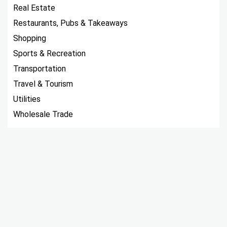
Real Estate
Restaurants, Pubs & Takeaways
Shopping
Sports & Recreation
Transportation
Travel & Tourism
Utilities
Wholesale Trade