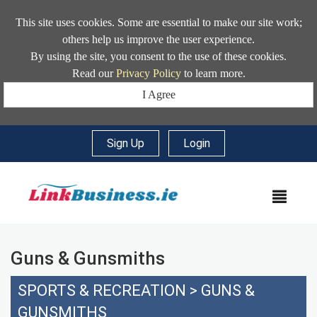
This site uses cookies. Some are essential to make our site work;
others help us improve the user experience.
By using the site, you consent to the use of these cookies.
Read our
Privacy Policy
to learn more.
I Agree
Sign Up
|
Login
MEN
Guns & Gunsmiths
SPORTS & RECREATION
>
GUNS &
GUNSMITHS