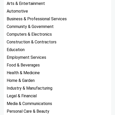
Arts & Entertainment
Automotive
Business & Professional Services
Community & Government
Computers & Electronics
Construction & Contractors
Education
Employment Services
Food & Beverages
Health & Medicine
Home & Garden
Industry & Manufacturing
Legal & Financial
Media & Communications
Personal Care & Beauty