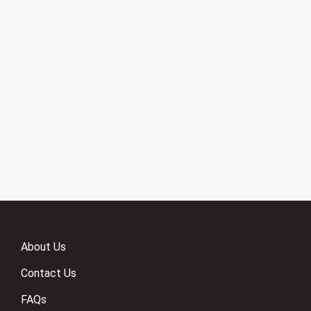
About Us
Contact Us
FAQs