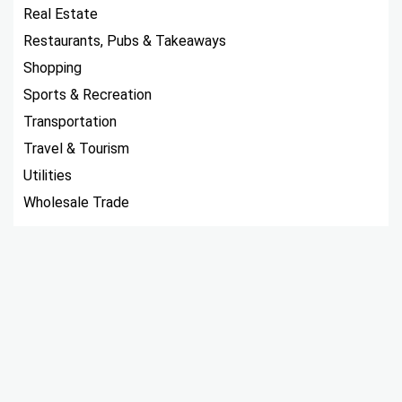
Real Estate
Restaurants, Pubs & Takeaways
Shopping
Sports & Recreation
Transportation
Travel & Tourism
Utilities
Wholesale Trade