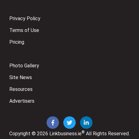
Privacy Policy
Terms of Use
Pricing
Photo Gallery
Site News
Resources
Advertisers
®
Copyright © 2026
Linkbusiness.ie
All Rights Reserved.