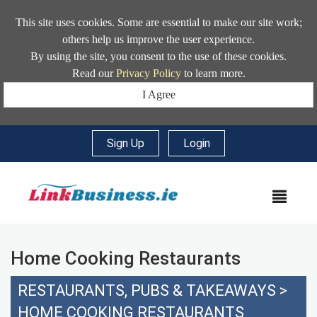
This site uses cookies. Some are essential to make our site work;
others help us improve the user experience.
By using the site, you consent to the use of these cookies.
Read our
Privacy Policy
to learn more.
I Agree
Sign Up
|
Login
MEN
Home Cooking Restaurants
RESTAURANTS, PUBS & TAKEAWAYS
>
HOME COOKING RESTAURANTS