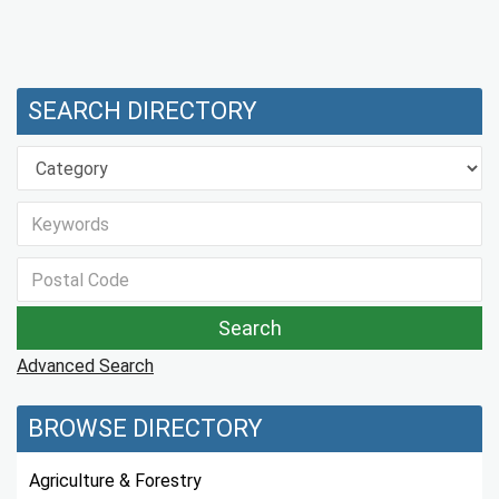
SEARCH DIRECTORY
Advanced Search
BROWSE DIRECTORY
Agriculture & Forestry