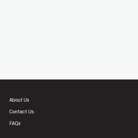
About Us
Contact Us
FAQs