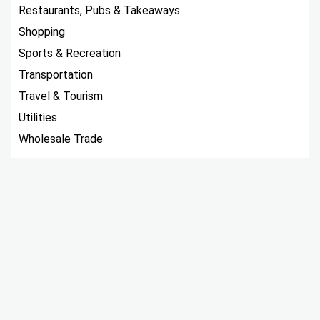
Restaurants, Pubs & Takeaways
Shopping
Sports & Recreation
Transportation
Travel & Tourism
Utilities
Wholesale Trade