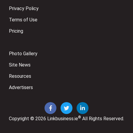
Privacy Policy
Terms of Use
Pricing
Photo Gallery
Site News
Resources
Advertisers
®
Copyright © 2026
Linkbusiness.ie
All Rights Reserved.