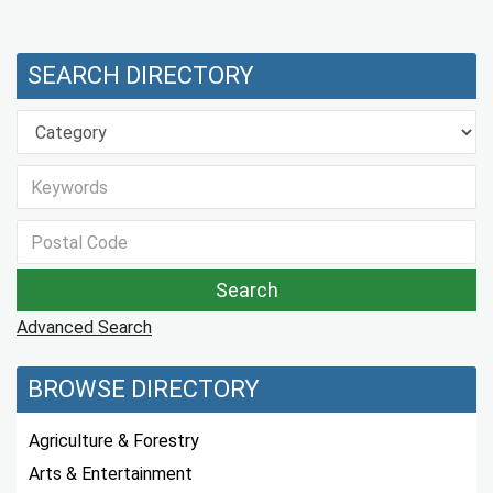
SEARCH DIRECTORY
Advanced Search
BROWSE DIRECTORY
Agriculture & Forestry
Arts & Entertainment