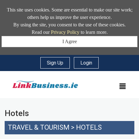
This site uses cookies. Some are essential to make our site work;
others help us improve the user experience.
By using the site, you consent to the use of these cookies.
Read our
Privacy Policy
to learn more.
I Agree
Sign Up
|
Login
MEN
Hotels
TRAVEL & TOURISM
>
HOTELS