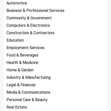
Automotive
Business & Professional Services
Community & Government
Computers & Electronics
Construction & Contractors
Education
Employment Services
Food & Beverages
Health & Medicine
Home & Garden
Industry & Manufacturing
Legal & Financial
Media & Communications
Personal Care & Beauty
Real Estate