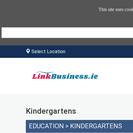
This site uses coo
Select Location
Kindergartens
EDUCATION
>
KINDERGARTENS