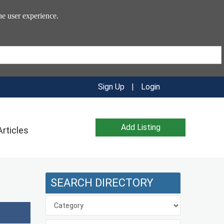
he user experience.
Sign Up
|
Login
Add Listing
Articles
SEARCH DIRECTORY