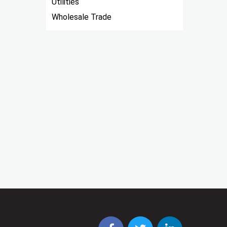
Utilities
Wholesale Trade