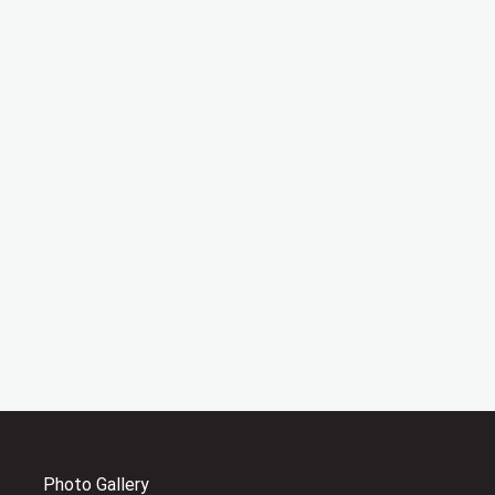
Photo Gallery