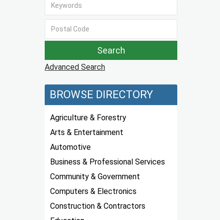
Advanced Search
BROWSE DIRECTORY
Agriculture & Forestry
Arts & Entertainment
Automotive
Business & Professional Services
Community & Government
Computers & Electronics
Construction & Contractors