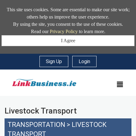
This site uses cookies. Some are essential to make our site work;
others help us improve the user experience.
By using the site, you consent to the use of these cookies.
Read our
Privacy Policy
to learn more.
I Agree
Sign Up
|
Login
MEN
Livestock Transport
TRANSPORTATION
>
LIVESTOCK
TRANSPORT