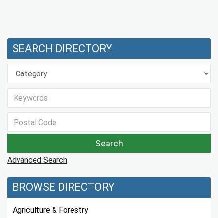
SEARCH DIRECTORY
Advanced Search
BROWSE DIRECTORY
Agriculture & Forestry