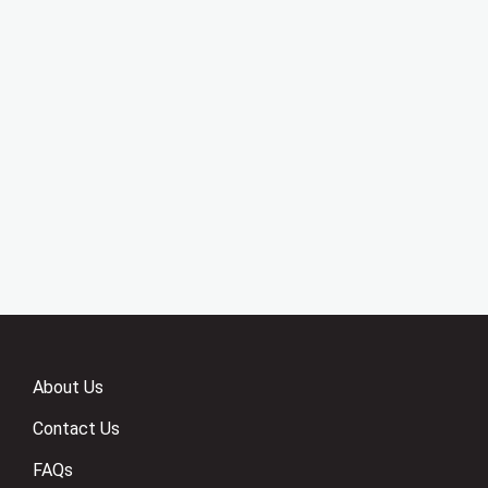
About Us
Contact Us
FAQs