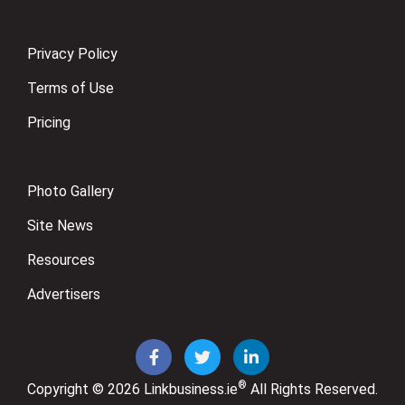
Privacy Policy
Terms of Use
Pricing
Photo Gallery
Site News
Resources
Advertisers
®
Copyright © 2026
Linkbusiness.ie
All Rights Reserved.