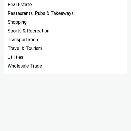
Real Estate
Restaurants, Pubs & Takeaways
Shopping
Sports & Recreation
Transportation
Travel & Tourism
Utilities
Wholesale Trade