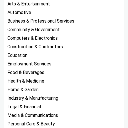
Arts & Entertainment
Automotive
Business & Professional Services
Community & Government
Computers & Electronics
Construction & Contractors
Education
Employment Services
Food & Beverages
Health & Medicine
Home & Garden
Industry & Manufacturing
Legal & Financial
Media & Communications
Personal Care & Beauty