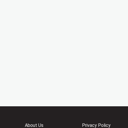
About Us
Privacy Policy