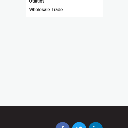
Utilities
Wholesale Trade