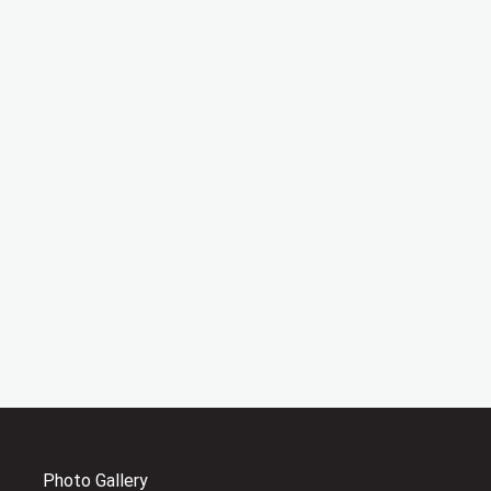
Photo Gallery