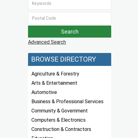
Advanced Search
BROWSE DIRECTORY
Agriculture & Forestry
Arts & Entertainment
Automotive
Business & Professional Services
Community & Government
Computers & Electronics
Construction & Contractors