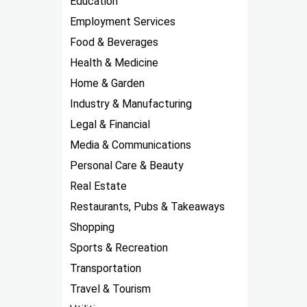
Education
Employment Services
Food & Beverages
Health & Medicine
Home & Garden
Industry & Manufacturing
Legal & Financial
Media & Communications
Personal Care & Beauty
Real Estate
Restaurants, Pubs & Takeaways
Shopping
Sports & Recreation
Transportation
Travel & Tourism