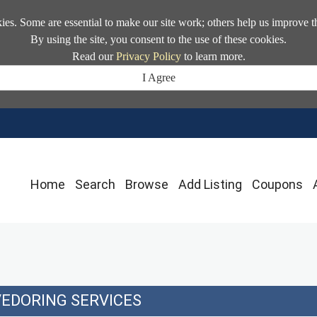
kies. Some are essential to make our site work; others help us improve t
By using the site, you consent to the use of these cookies.
Read our
Privacy Policy
to learn more.
I Agree
Home
Search
Browse
Add Listing
Coupons
EDORING SERVICES