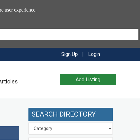
he user experience.
Sign Up
|
Login
Add Listing
Articles
SEARCH DIRECTORY