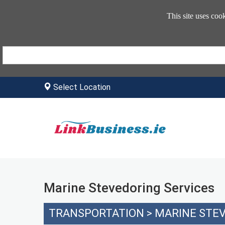
This site uses coo
Select Location
Marine Stevedoring Services
TRANSPORTATION
>
MARINE STEV