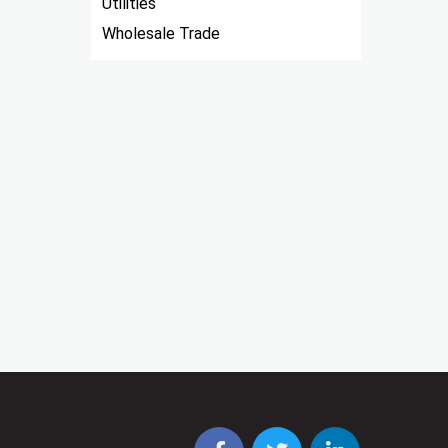
Utilities
Wholesale Trade