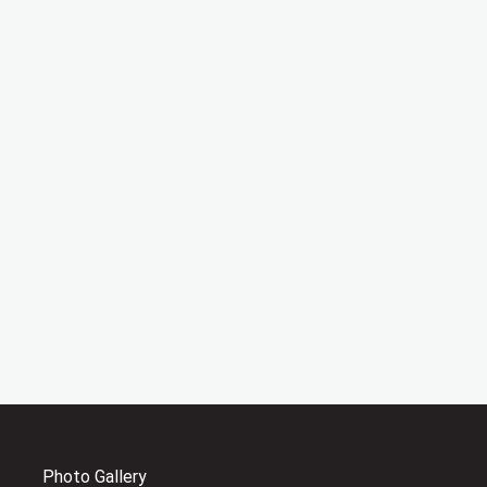
Photo Gallery