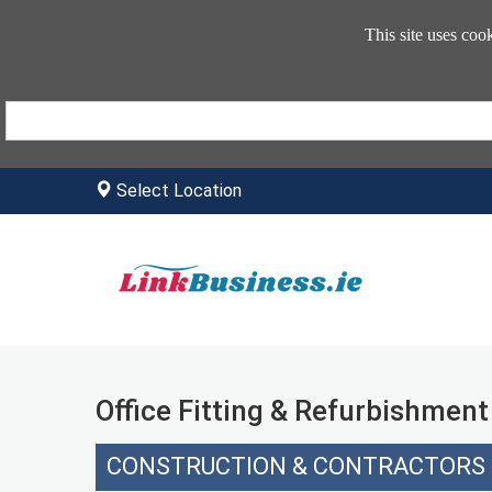
This site uses coo
Select Location
Office Fitting & Refurbishment
CONSTRUCTION & CONTRACTORS