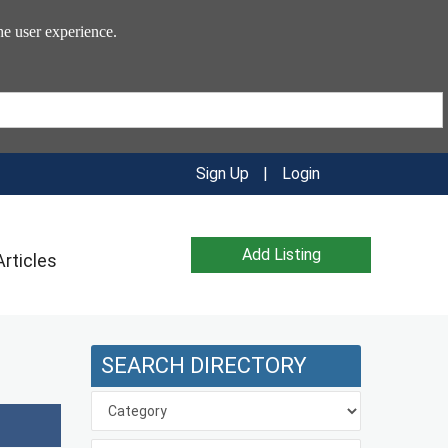
he user experience.
Sign Up
|
Login
Add Listing
Articles
SEARCH DIRECTORY