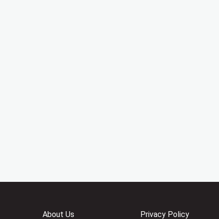
About Us
Privacy Policy