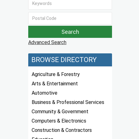
Advanced Search
BROWSE DIRECTORY
Agriculture & Forestry
Arts & Entertainment
Automotive
Business & Professional Services
Community & Government
Computers & Electronics
Construction & Contractors