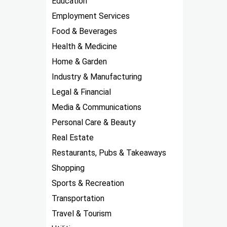
Education
Employment Services
Food & Beverages
Health & Medicine
Home & Garden
Industry & Manufacturing
Legal & Financial
Media & Communications
Personal Care & Beauty
Real Estate
Restaurants, Pubs & Takeaways
Shopping
Sports & Recreation
Transportation
Travel & Tourism