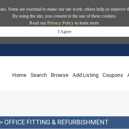
kies. Some are essential to make our site work; others help us improve t
By using the site, you consent to the use of these cookies.
Read our
Privacy Policy
to learn more.
I Agree
Home
Search
Browse
Add Listing
Coupons
>
OFFICE FITTING & REFURBISHMENT