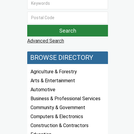
Advanced Search
BROWSE DIRECTORY
Agriculture & Forestry
Arts & Entertainment
Automotive
Business & Professional Services
Community & Government
Computers & Electronics
Construction & Contractors