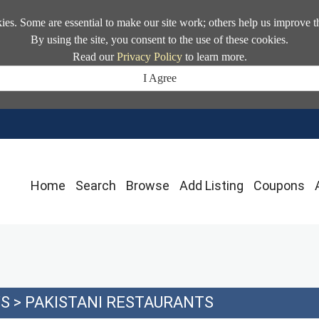
kies. Some are essential to make our site work; others help us improve t
By using the site, you consent to the use of these cookies.
Read our
Privacy Policy
to learn more.
I Agree
Home
Search
Browse
Add Listing
Coupons
YS
>
PAKISTANI RESTAURANTS