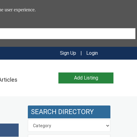
he user experience.
Sign Up
|
Login
Add Listing
Articles
SEARCH DIRECTORY