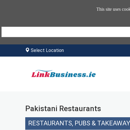
This site uses coo
Select Location
Pakistani Restaurants
RESTAURANTS, PUBS & TAKEAWA