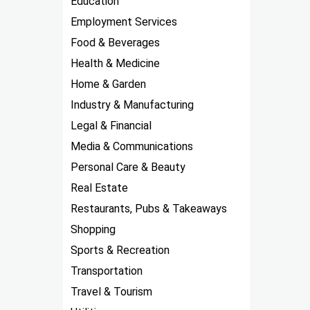
Education
Employment Services
Food & Beverages
Health & Medicine
Home & Garden
Industry & Manufacturing
Legal & Financial
Media & Communications
Personal Care & Beauty
Real Estate
Restaurants, Pubs & Takeaways
Shopping
Sports & Recreation
Transportation
Travel & Tourism