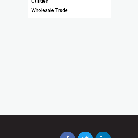
Utilities
Wholesale Trade