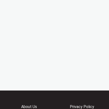
About Us
Privacy Policy