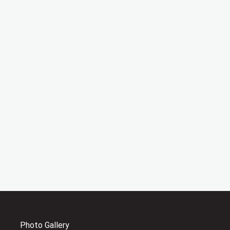
Photo Gallery