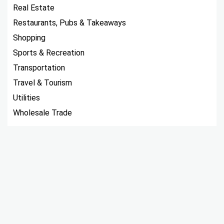
Real Estate
Restaurants, Pubs & Takeaways
Shopping
Sports & Recreation
Transportation
Travel & Tourism
Utilities
Wholesale Trade