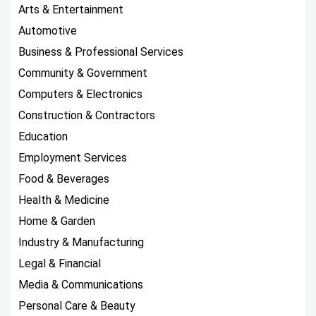
Arts & Entertainment
Automotive
Business & Professional Services
Community & Government
Computers & Electronics
Construction & Contractors
Education
Employment Services
Food & Beverages
Health & Medicine
Home & Garden
Industry & Manufacturing
Legal & Financial
Media & Communications
Personal Care & Beauty