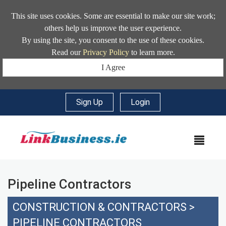
This site uses cookies. Some are essential to make our site work;
others help us improve the user experience.
By using the site, you consent to the use of these cookies.
Read our
Privacy Policy
to learn more.
I Agree
Sign Up
|
Login
MEN
Pipeline Contractors
CONSTRUCTION & CONTRACTORS
>
PIPELINE CONTRACTORS