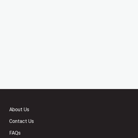
About Us
Contact Us
FAQs