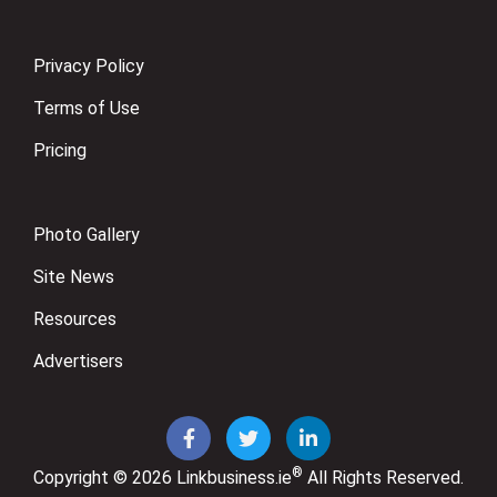
Privacy Policy
Terms of Use
Pricing
Photo Gallery
Site News
Resources
Advertisers
®
Copyright © 2026
Linkbusiness.ie
All Rights Reserved.