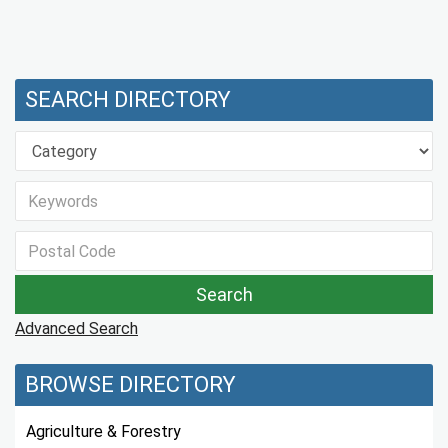
SEARCH DIRECTORY
Advanced Search
BROWSE DIRECTORY
Agriculture & Forestry