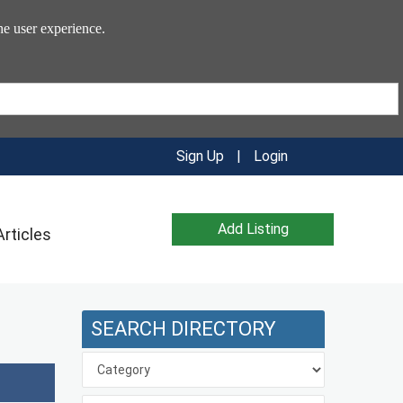
he user experience.
Sign Up
|
Login
Add Listing
Articles
SEARCH DIRECTORY