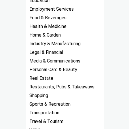
Education
Employment Services
Food & Beverages
Health & Medicine
Home & Garden
Industry & Manufacturing
Legal & Financial
Media & Communications
Personal Care & Beauty
Real Estate
Restaurants, Pubs & Takeaways
Shopping
Sports & Recreation
Transportation
Travel & Tourism