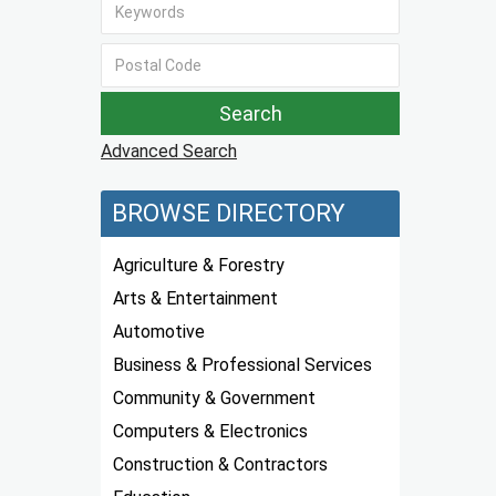
Advanced Search
BROWSE DIRECTORY
Agriculture & Forestry
Arts & Entertainment
Automotive
Business & Professional Services
Community & Government
Computers & Electronics
Construction & Contractors