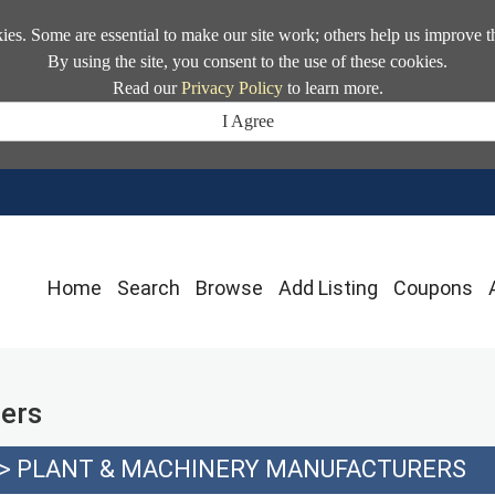
kies. Some are essential to make our site work; others help us improve t
By using the site, you consent to the use of these cookies.
Read our
Privacy Policy
to learn more.
I Agree
Home
Search
Browse
Add Listing
Coupons
ers
>
PLANT & MACHINERY MANUFACTURERS