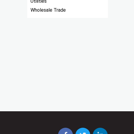
Utilities
Wholesale Trade