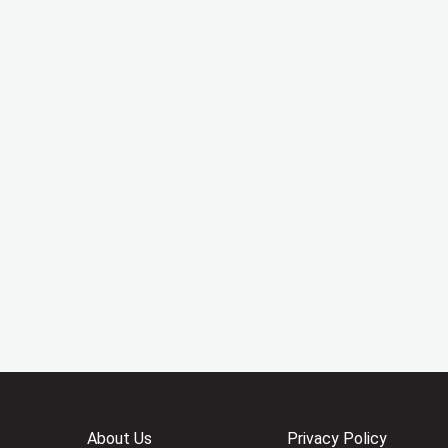
About Us
Privacy Policy