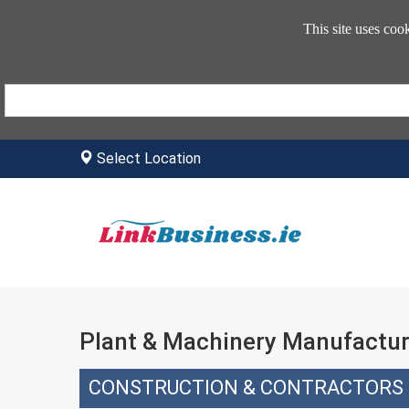
This site uses coo
Select Location
Plant & Machinery Manufactur
CONSTRUCTION & CONTRACTORS