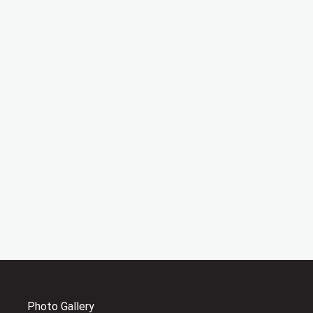
Photo Gallery