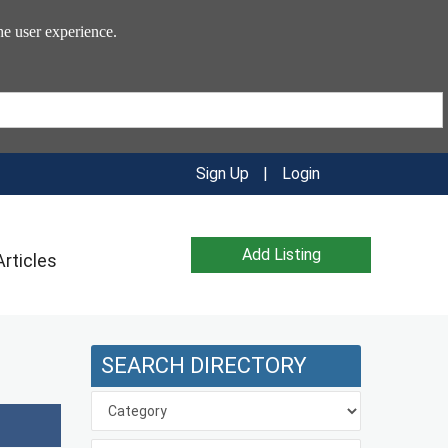
he user experience.
Sign Up
|
Login
Add Listing
Articles
SEARCH DIRECTORY