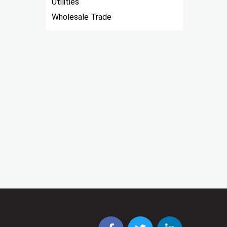
Utilities
Wholesale Trade