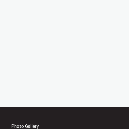
Photo Gallery