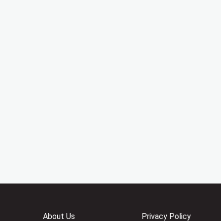
About Us
Privacy Policy