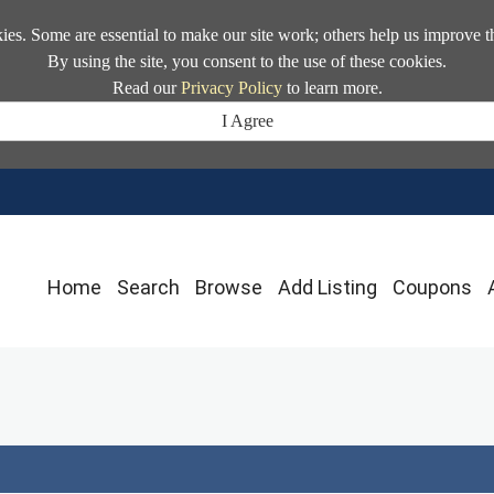
kies. Some are essential to make our site work; others help us improve t
By using the site, you consent to the use of these cookies.
Read our
Privacy Policy
to learn more.
I Agree
Home
Search
Browse
Add Listing
Coupons