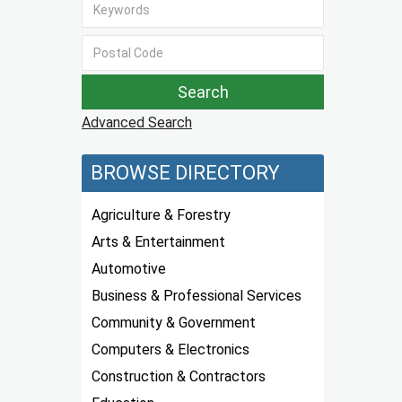
Advanced Search
BROWSE DIRECTORY
Agriculture & Forestry
Arts & Entertainment
Automotive
Business & Professional Services
Community & Government
Computers & Electronics
Construction & Contractors