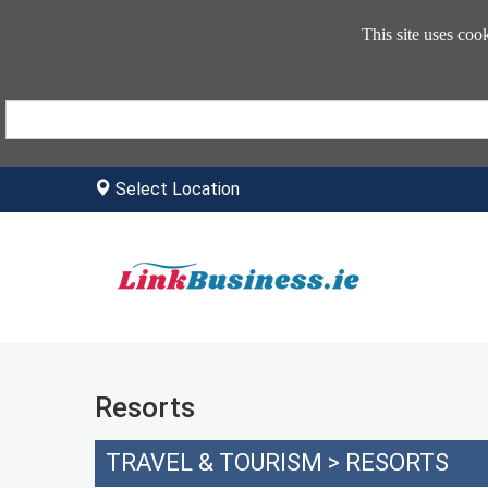
This site uses coo
Select Location
Resorts
TRAVEL & TOURISM
>
RESORTS