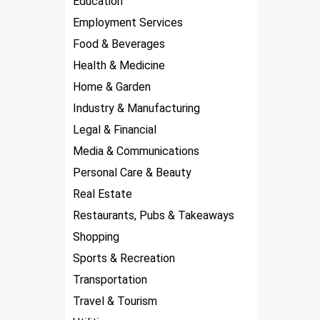
Education
Employment Services
Food & Beverages
Health & Medicine
Home & Garden
Industry & Manufacturing
Legal & Financial
Media & Communications
Personal Care & Beauty
Real Estate
Restaurants, Pubs & Takeaways
Shopping
Sports & Recreation
Transportation
Travel & Tourism