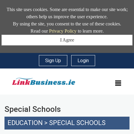
This site uses cookies. Some are essential to make our site work;
others help us improve the user experience.
By using the site, you consent to the use of these cookies.
Read our
Privacy Policy
to learn more.
I Agree
Sign Up
|
Login
MEN
Special Schools
EDUCATION
>
SPECIAL SCHOOLS