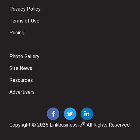
Privacy Policy
Terms of Use
Pricing
Photo Gallery
Site News
Resources
Advertisers
®
Copyright © 2026
Linkbusiness.ie
All Rights Reserved.