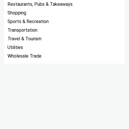
Restaurants, Pubs & Takeaways
Shopping
Sports & Recreation
Transportation
Travel & Tourism
Utilities
Wholesale Trade