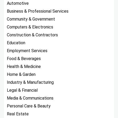
Automotive
Business & Professional Services
Community & Government
Computers & Electronics
Construction & Contractors
Education
Employment Services
Food & Beverages
Health & Medicine
Home & Garden
Industry & Manufacturing
Legal & Financial
Media & Communications
Personal Care & Beauty
Real Estate