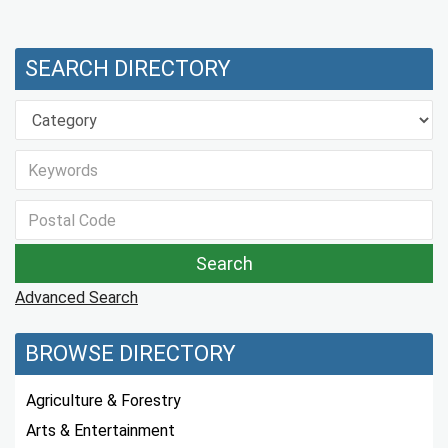
SEARCH DIRECTORY
Advanced Search
BROWSE DIRECTORY
Agriculture & Forestry
Arts & Entertainment