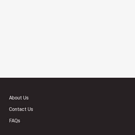
About Us
Contact Us
FAQs