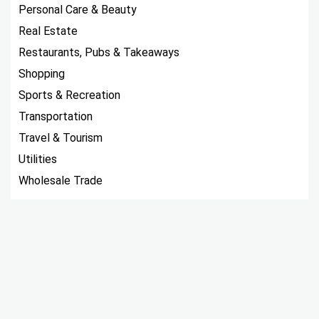
Personal Care & Beauty
Real Estate
Restaurants, Pubs & Takeaways
Shopping
Sports & Recreation
Transportation
Travel & Tourism
Utilities
Wholesale Trade