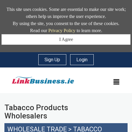
This site uses cookies. Some are essential to make our site work;
others help us improve the user experience.
By using the site, you consent to the use of these cookies.
Read our
Privacy Policy
to learn more.
I Agree
Sign Up
|
Login
MEN
Tabacco Products
Wholesalers
WHOLESALE TRADE
>
TABACCO