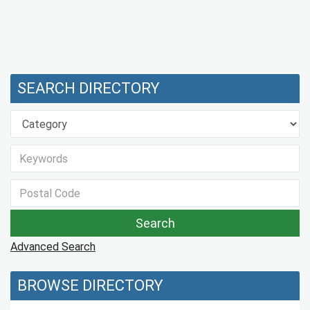
SEARCH DIRECTORY
Advanced Search
BROWSE DIRECTORY