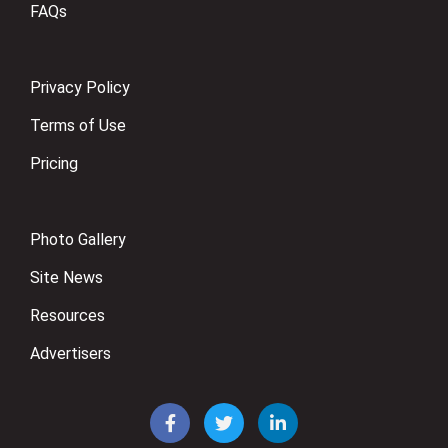
FAQs
Privacy Policy
Terms of Use
Pricing
Photo Gallery
Site News
Resources
Advertisers