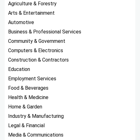
Agriculture & Forestry
Arts & Entertainment
Automotive
Business & Professional Services
Community & Government
Computers & Electronics
Construction & Contractors
Education
Employment Services
Food & Beverages
Health & Medicine
Home & Garden
Industry & Manufacturing
Legal & Financial
Media & Communications