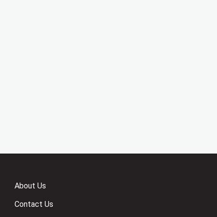
About Us
Contact Us