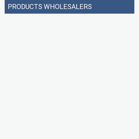
PRODUCTS WHOLESALERS