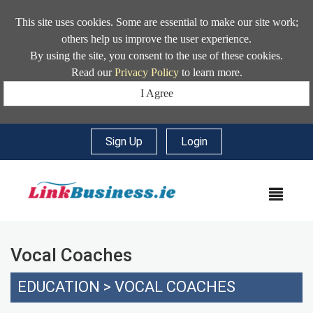
This site uses cookies. Some are essential to make our site work;
others help us improve the user experience.
By using the site, you consent to the use of these cookies.
Read our
Privacy Policy
to learn more.
I Agree
Sign Up
|
Login
MEN
Vocal Coaches
EDUCATION
>
VOCAL COACHES