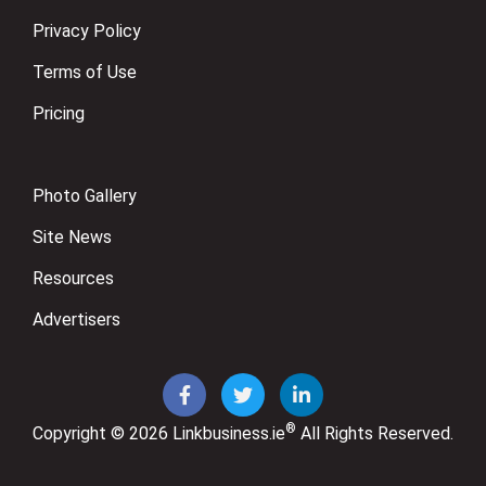
Privacy Policy
Terms of Use
Pricing
Photo Gallery
Site News
Resources
Advertisers
®
Copyright © 2026
Linkbusiness.ie
All Rights Reserved.