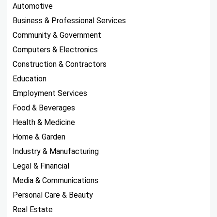
Automotive
Business & Professional Services
Community & Government
Computers & Electronics
Construction & Contractors
Education
Employment Services
Food & Beverages
Health & Medicine
Home & Garden
Industry & Manufacturing
Legal & Financial
Media & Communications
Personal Care & Beauty
Real Estate