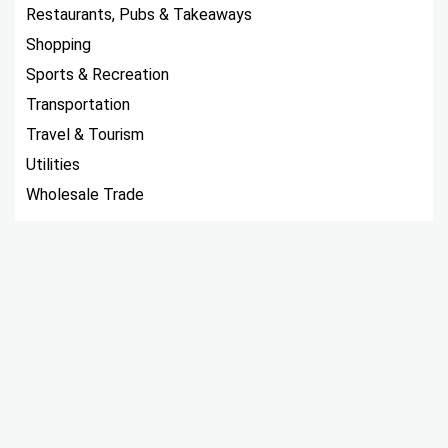
Restaurants, Pubs & Takeaways
Shopping
Sports & Recreation
Transportation
Travel & Tourism
Utilities
Wholesale Trade