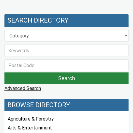
SEARCH DIRECTORY
Advanced Search
BROWSE DIRECTORY
Agriculture & Forestry
Arts & Entertainment