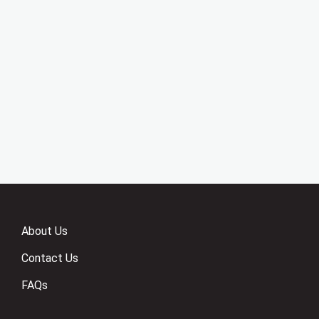
About Us
Contact Us
FAQs