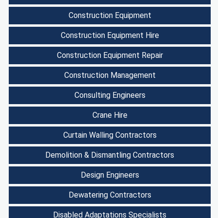
Construction Equipment
Construction Equipment Hire
Construction Equipment Repair
Construction Management
Consulting Engineers
Crane Hire
Curtain Walling Contractors
Demolition & Dismantling Contractors
Design Engineers
Dewatering Contractors
Disabled Adaptations Specialists