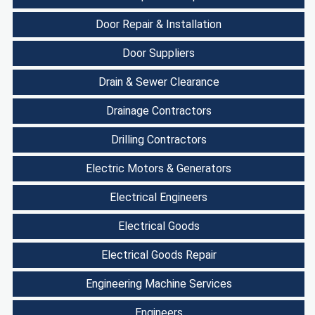
Door Repair & Installation
Door Suppliers
Drain & Sewer Clearance
Drainage Contractors
Drilling Contractors
Electric Motors & Generators
Electrical Engineers
Electrical Goods
Electrical Goods Repair
Engineering Machine Services
Engineers