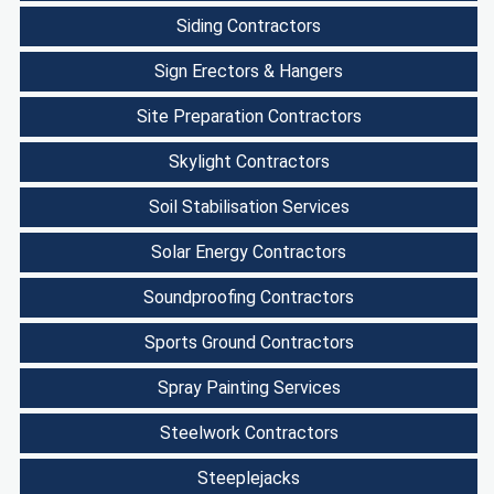
Siding Contractors
Sign Erectors & Hangers
Site Preparation Contractors
Skylight Contractors
Soil Stabilisation Services
Solar Energy Contractors
Soundproofing Contractors
Sports Ground Contractors
Spray Painting Services
Steelwork Contractors
Steeplejacks