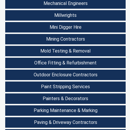
Mechanical Engineers
Millwrights
Mini Digger Hire
Mining Contractors
Mold Testing & Removal
Office Fitting & Refurbishment
Outdoor Enclosure Contractors
Paint Stripping Services
Painters & Decorators
Parking Maintenance & Marking
Paving & Driveway Contractors