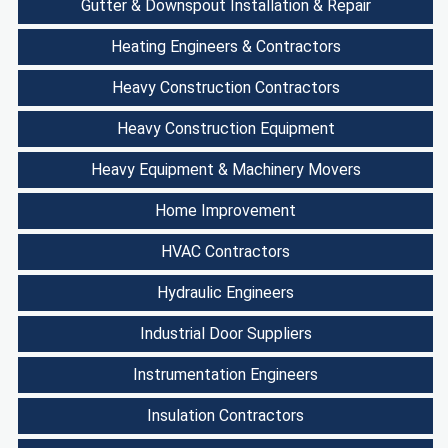
Gutter & Downspout Installation & Repair
Heating Engineers & Contractors
Heavy Construction Contractors
Heavy Construction Equipment
Heavy Equipment & Machinery Movers
Home Improvement
HVAC Contractors
Hydraulic Engineers
Industrial Door Suppliers
Instrumentation Engineers
Insulation Contractors