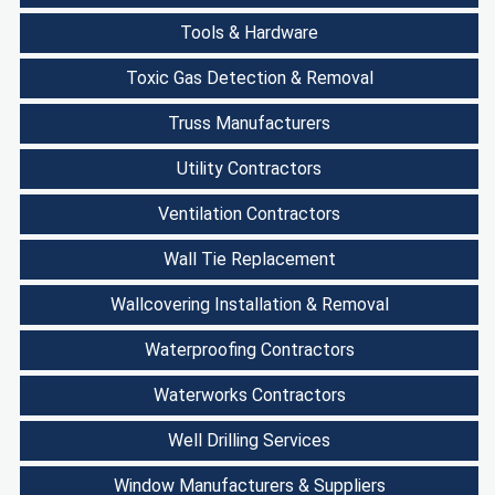
Tools & Hardware
Toxic Gas Detection & Removal
Truss Manufacturers
Utility Contractors
Ventilation Contractors
Wall Tie Replacement
Wallcovering Installation & Removal
Waterproofing Contractors
Waterworks Contractors
Well Drilling Services
Window Manufacturers & Suppliers