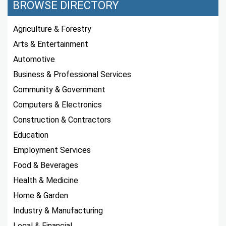
BROWSE DIRECTORY
Agriculture & Forestry
Arts & Entertainment
Automotive
Business & Professional Services
Community & Government
Computers & Electronics
Construction & Contractors
Education
Employment Services
Food & Beverages
Health & Medicine
Home & Garden
Industry & Manufacturing
Legal & Financial