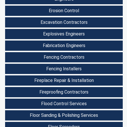
Erosion Control
Excavation Contractors
Explosives Engineers
Fabrication Engineers
Fencing Contractors
Fencing Installers
Fireplace Repair & Installation
Fireproofing Contractors
Flood Control Services
Floor Sanding & Polishing Services
Floor Screeders