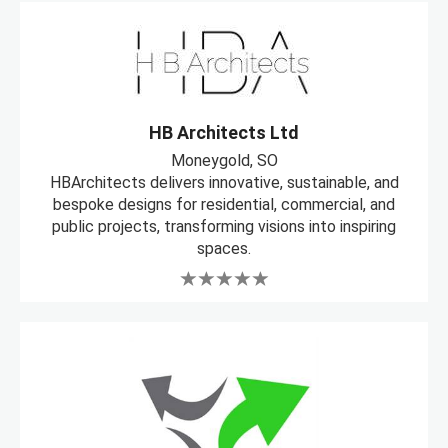
HB Architects Ltd
Moneygold, SO
HBArchitects delivers innovative, sustainable, and
bespoke designs for residential, commercial, and
public projects, transforming visions into inspiring
spaces.