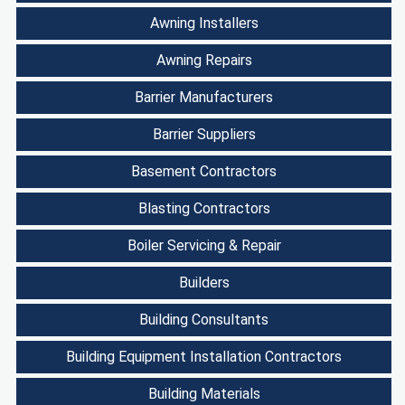
Awning Installers
Awning Repairs
Barrier Manufacturers
Barrier Suppliers
Basement Contractors
Blasting Contractors
Boiler Servicing & Repair
Builders
Building Consultants
Building Equipment Installation Contractors
Building Materials