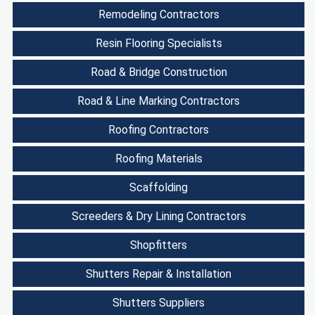
Remodeling Contractors
Resin Flooring Specialists
Road & Bridge Construction
Road & Line Marking Contractors
Roofing Contractors
Roofing Materials
Scaffolding
Screeders & Dry Lining Contractors
Shopfitters
Shutters Repair & Installation
Shutters Suppliers