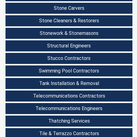
Stone Carvers
Stone Cleaners & Restorers
Stonework & Stonemasons
Structural Engineers
Stucco Contractors
Swimming Pool Contractors
Tank Installation & Removal
Telecommunications Contractors
Telecommunications Engineers
Thatching Services
Tile & Terrazzo Contractors