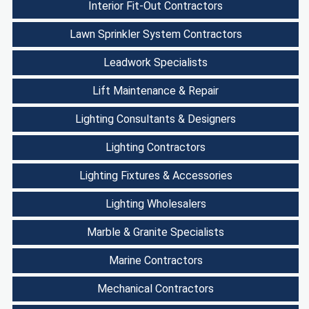
Interior Fit-Out Contractors
Lawn Sprinkler System Contractors
Leadwork Specialists
Lift Maintenance & Repair
Lighting Consultants & Designers
Lighting Contractors
Lighting Fixtures & Accessories
Lighting Wholesalers
Marble & Granite Specialists
Marine Contractors
Mechanical Contractors