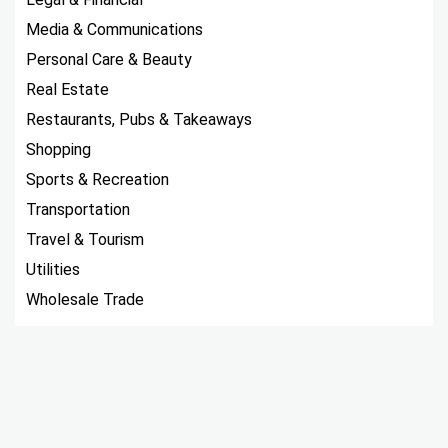
Media & Communications
Personal Care & Beauty
Real Estate
Restaurants, Pubs & Takeaways
Shopping
Sports & Recreation
Transportation
Travel & Tourism
Utilities
Wholesale Trade