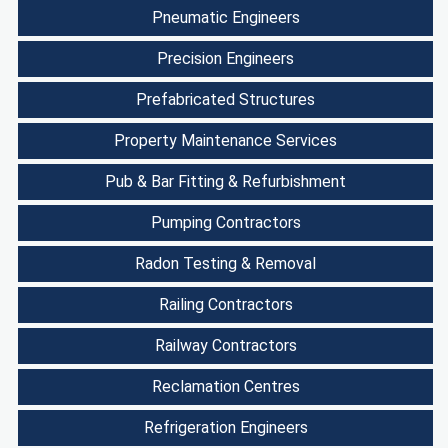
Pneumatic Engineers
Precision Engineers
Prefabricated Structures
Property Maintenance Services
Pub & Bar Fitting & Refurbishment
Pumping Contractors
Radon Testing & Removal
Railing Contractors
Railway Contractors
Reclamation Centres
Refrigeration Engineers