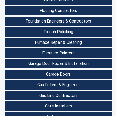
Flooring Contractors
Foundation Engineers & Contractors
French Polishing
Furnace Repair & Cleaning
Furniture Painters
Garage Door Repair & Installation
Garage Doors
Gas Fitters & Engineers
Gas Line Contractors
Gate Installers