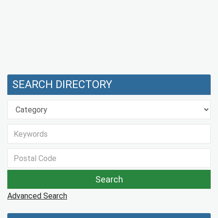
SEARCH DIRECTORY
Advanced Search