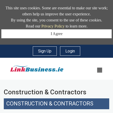
This site uses cookies. Some are essential to make our site work;
others help us improve the user experience.
By using the site, you consent to the use of these cookies.
Read our
Privacy Policy
to learn more.
I Agree
Sign Up
|
Login
MEN
Construction & Contractors
CONSTRUCTION & CONTRACTORS