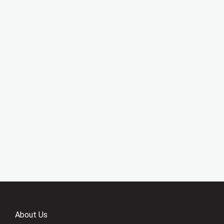
About Us