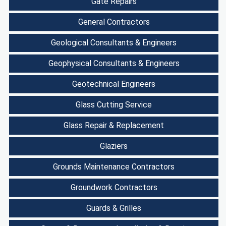
Gate Repairs
General Contractors
Geological Consultants & Engineers
Geophysical Consultants & Engineers
Geotechnical Engineers
Glass Cutting Service
Glass Repair & Replacement
Glaziers
Grounds Maintenance Contractors
Groundwork Contractors
Guards & Grilles