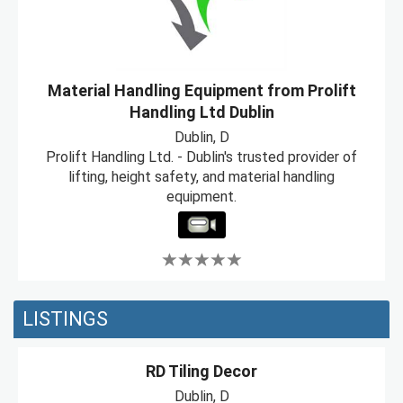
Material Handling Equipment from Prolift
Handling Ltd Dublin
Dublin, D
Prolift Handling Ltd. - Dublin's trusted provider of
lifting, height safety, and material handling
equipment.
LISTINGS
RD Tiling Decor
Dublin, D