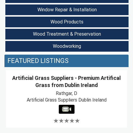
Window Repair & Installation
Wood Products
Wood Treatment & Preservation
Woodworking
FEATURED LISTINGS
Artificial Grass Suppliers - Premium Artifical
Grass from Dublin Ireland
Rathgar, D
Artificial Grass Suppliers Dublin Ireland