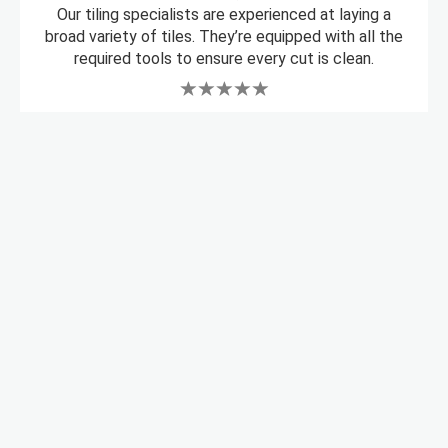
Our tiling specialists are experienced at laying a
broad variety of tiles. They’re equipped with all the
required tools to ensure every cut is clean.