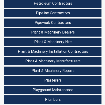
Petroleum Contractors
Pipeline Contractors
Pipework Contractors
Plant & Machinery Dealers
Plant & Machinery Hire
Plant & Machinery Installation Contractors
Plant & Machinery Manufacturers
Plant & Machinery Repairs
Plasterers
Playground Maintenance
Plumbers