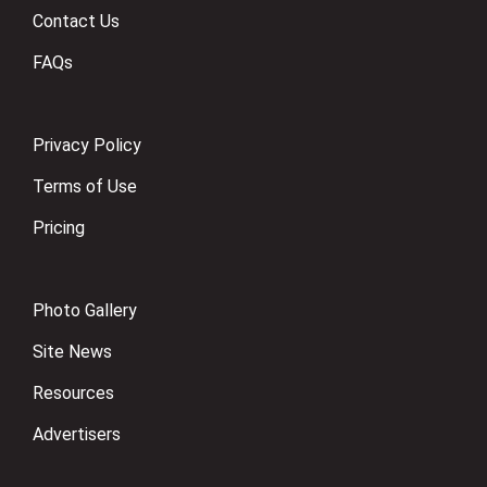
Contact Us
FAQs
Privacy Policy
Terms of Use
Pricing
Photo Gallery
Site News
Resources
Advertisers