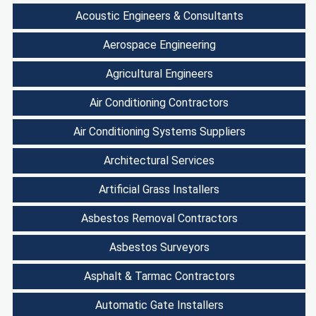
Acoustic Engineers & Consultants
Aerospace Engineering
Agricultural Engineers
Air Conditioning Contractors
Air Conditioning Systems Suppliers
Architectural Services
Artificial Grass Installers
Asbestos Removal Contractors
Asbestos Surveyors
Asphalt & Tarmac Contractors
Automatic Gate Installers