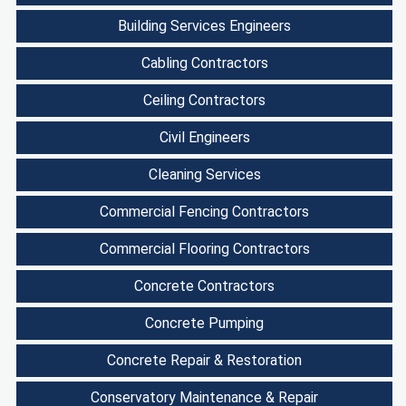
Building Services Engineers
Cabling Contractors
Ceiling Contractors
Civil Engineers
Cleaning Services
Commercial Fencing Contractors
Commercial Flooring Contractors
Concrete Contractors
Concrete Pumping
Concrete Repair & Restoration
Conservatory Maintenance & Repair